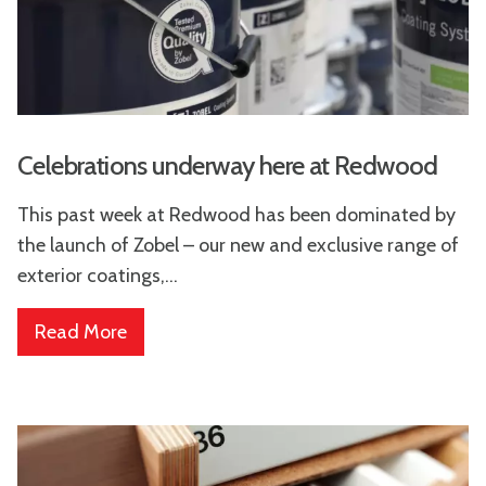
Celebrations underway here at Redwood
This past week at Redwood has been dominated by
the launch of Zobel – our new and exclusive range of
exterior coatings,...
Read More