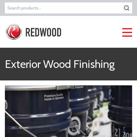
Search
for:
Exterior Wood Finishing