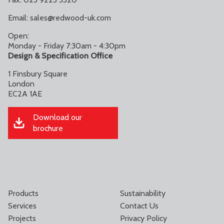
Email:
sales@redwood-uk.com
Open:
Monday - Friday 7:30am - 4:30pm
Design & Specification Office
1 Finsbury Square
London
EC2A 1AE
Download our
brochure
Products
Sustainability
Services
Contact Us
Projects
Privacy Policy