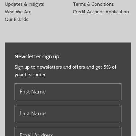
Updates & Insights
Terms & Conditions
Who We Are
Credit Account Application
Our Brands
Newsletter sign up
Sign up to newsletters and offers and get 5% of
your first order
FIRST
NAME
(REQUIRED)
LAST
NAME
(REQUIRED)
EMAIL