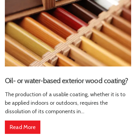
Oil- or water-based exterior wood coating?
The production of a usable coating, whether it is to
be applied indoors or outdoors, requires the
dissolution of its components in...
Read More