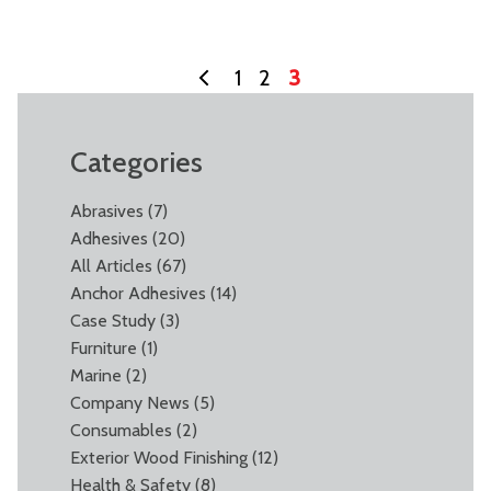
1
2
3
Categories
Abrasives
(7)
Adhesives
(20)
All Articles
(67)
Anchor Adhesives
(14)
Case Study
(3)
Furniture
(1)
Marine
(2)
Company News
(5)
Consumables
(2)
Exterior Wood Finishing
(12)
Health & Safety
(8)