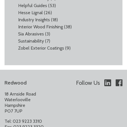
Helpful Guides
(53)
Hesse Lignal
(26)
Industry Insights
(18)
Interior Wood Finishing
(38)
Sia Abrasives
(3)
Sustainability
(7)
Zobel Exterior Coatings
(9)
Follow Us
Redwood
18 Arnside Road
Waterlooville
Hampshire
PO7 7UP
Tel: 023 9223 3310
Fax: 023 9223 3320