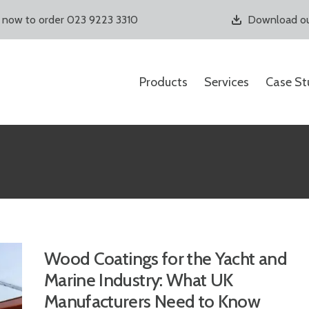
s now to order 023 9223 3310
Download ou
Products
Services
Case St
Wood Coatings for the Yacht and
Marine Industry: What UK
Manufacturers Need to Know