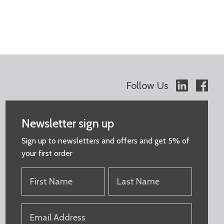
Follow Us
Newsletter sign up
Sign up to newsletters and offers and get 5% of
your first order
FIRST
LAST
NAME
NAME
(REQUIRED)
(REQUIRED)
EMAIL
(REQUIRED)