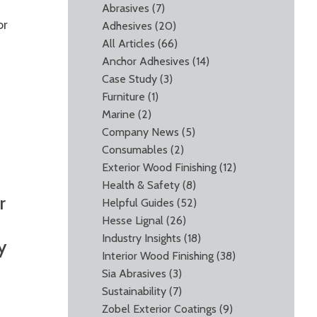
Abrasives
(7)
or
Adhesives
(20)
All Articles
(66)
Anchor Adhesives
(14)
Case Study
(3)
Furniture
(1)
Marine
(2)
Company News
(5)
Consumables
(2)
Exterior Wood Finishing
(12)
Health & Safety
(8)
r
Helpful Guides
(52)
Hesse Lignal
(26)
Industry Insights
(18)
y
Interior Wood Finishing
(38)
Sia Abrasives
(3)
Sustainability
(7)
Zobel Exterior Coatings
(9)