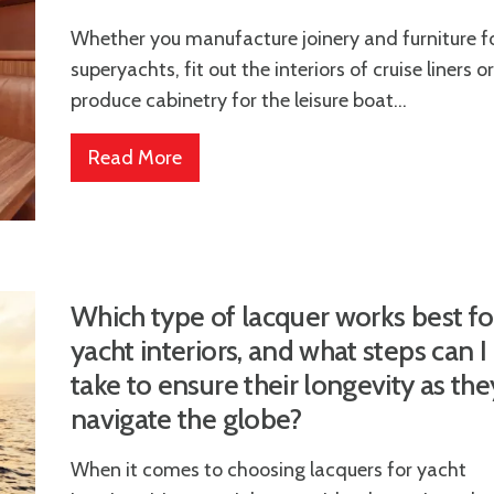
Whether you manufacture joinery and furniture f
superyachts, fit out the interiors of cruise liners or
produce cabinetry for the leisure boat...
Read More
Which type of lacquer works best fo
yacht interiors, and what steps can I
take to ensure their longevity as the
navigate the globe?
When it comes to choosing lacquers for yacht