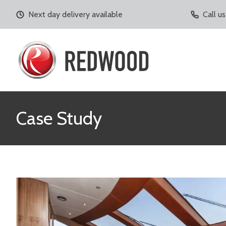
Next day delivery available
Call u
Case Study