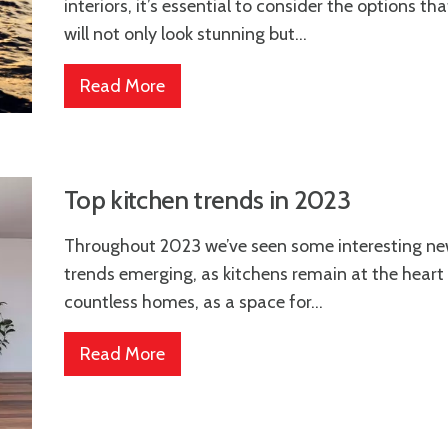
interiors, it’s essential to consider the options tha
will not only look stunning but...
Read More
Top kitchen trends in 2023
Throughout 2023 we’ve seen some interesting n
trends emerging, as kitchens remain at the heart
countless homes, as a space for...
Read More