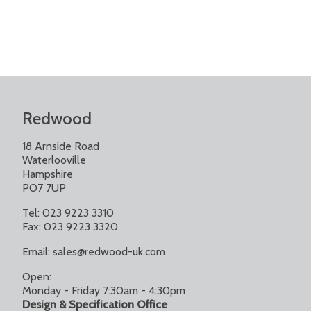
Redwood
18 Arnside Road
Waterlooville
Hampshire
PO7 7UP
Tel: 023 9223 3310
Fax: 023 9223 3320
Email:
sales@redwood-uk.com
Open:
Monday - Friday 7:30am - 4:30pm
Design & Specification Office