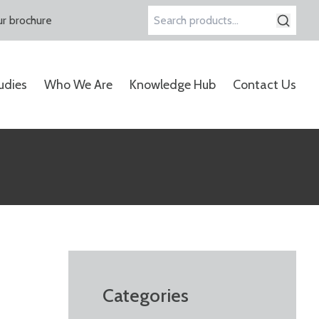
r brochure
Search
for:
udies
Who We Are
Knowledge Hub
Contact Us
Categories