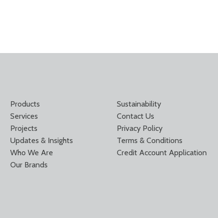
Products
Sustainability
Services
Contact Us
Projects
Privacy Policy
Updates & Insights
Terms & Conditions
Who We Are
Credit Account Application
Our Brands