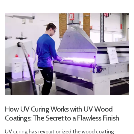
How UV Curing Works with UV Wood
Coatings: The Secret to a Flawless Finish
UV curing has revolutionized the wood coating