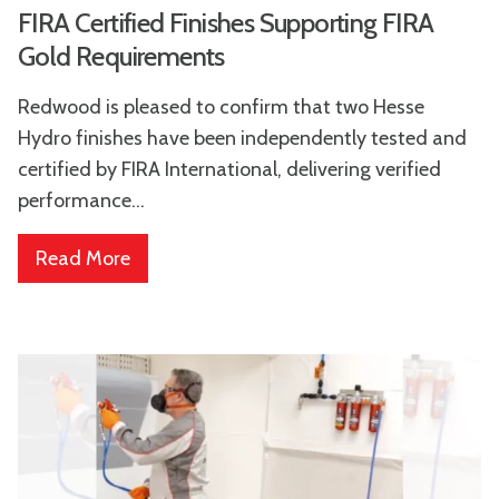
FIRA Certified Finishes Supporting FIRA
Gold Requirements
Redwood is pleased to confirm that two Hesse
Hydro finishes have been independently tested and
certified by FIRA International, delivering verified
performance...
Read More