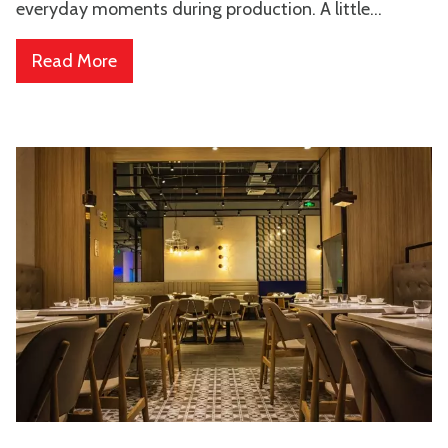
everyday moments during production. A little...
Read More