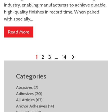
industry, enabling manufacturers to achieve durable,
high-quality finishes in record time. When paired
with specially...
Read More
1
2
3
…
14
Categories
Abrasives
(7)
Adhesives
(20)
All Articles
(67)
Anchor Adhesives
(14)