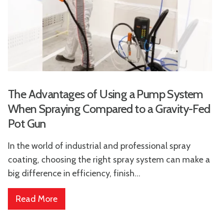
The Advantages of Using a Pump System
When Spraying Compared to a Gravity-Fed
Pot Gun
In the world of industrial and professional spray
coating, choosing the right spray system can make a
big difference in efficiency, finish...
Read More