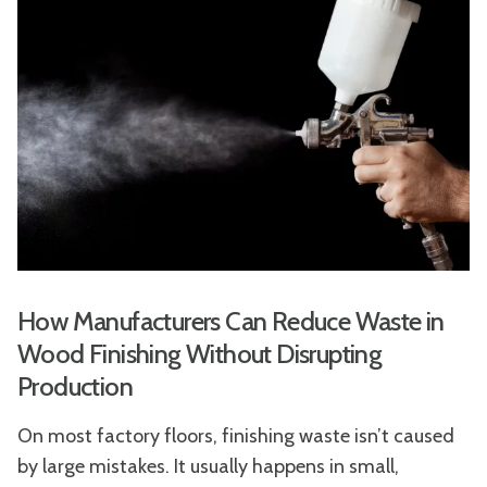
How Manufacturers Can Reduce Waste in
Wood Finishing Without Disrupting
Production
On most factory floors, finishing waste isn’t caused
by large mistakes. It usually happens in small,