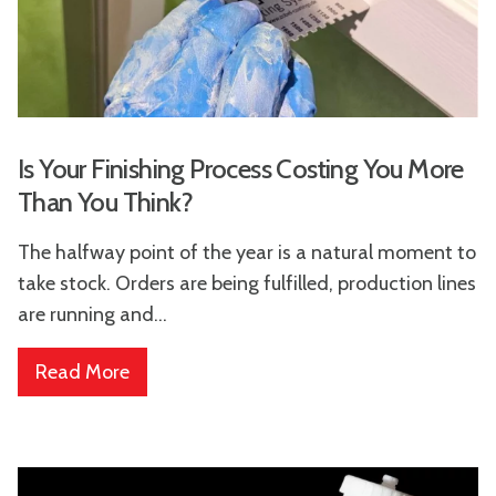
Is Your Finishing Process Costing You More
Than You Think?
The halfway point of the year is a natural moment to
take stock. Orders are being fulfilled, production lines
are running and...
Read More