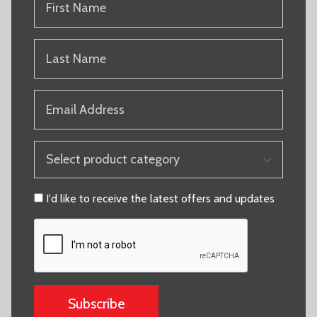
NAME
(REQUIRED)
LAST
NAME
(REQUIRED)
EMAIL
(REQUIRED)
PRODUCT
CATEGORY
(REQUIRED)
CONSENT
I'd like to receive the latest offers and updates
CAPTCHA