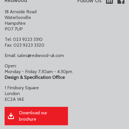
Follow Us
Redwood
18 Arnside Road
Waterlooville
Hampshire
PO7 7UP
Tel: 023 9223 3310
Fax: 023 9223 3320
Email:
sales@redwood-uk.com
Open:
Monday - Friday 7:30am - 4:30pm
Design & Specification Office
1 Finsbury Square
London
EC2A 1AE
Download our
brochure