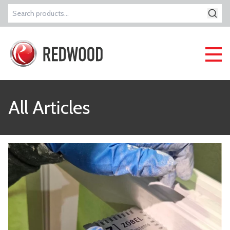
Search
for:
All Articles