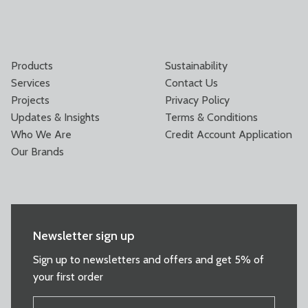
Products
Sustainability
Services
Contact Us
Projects
Privacy Policy
Updates & Insights
Terms & Conditions
Who We Are
Credit Account Application
Our Brands
Newsletter sign up
Sign up to newsletters and offers and get 5% of
your first order
FIRST