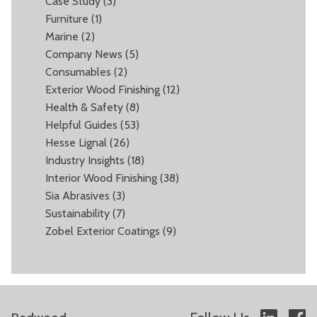
Case Study
(3)
Furniture
(1)
Marine
(2)
Company News
(5)
Consumables
(2)
Exterior Wood Finishing
(12)
Health & Safety
(8)
Helpful Guides
(53)
Hesse Lignal
(26)
Industry Insights
(18)
Interior Wood Finishing
(38)
Sia Abrasives
(3)
Sustainability
(7)
Zobel Exterior Coatings
(9)