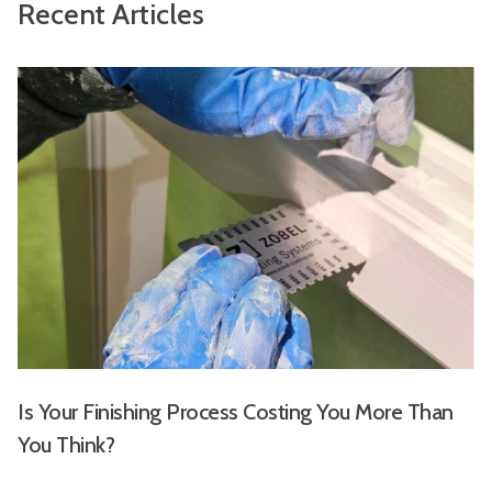
Recent Articles
Is Your Finishing Process Costing You More Than
You Think?