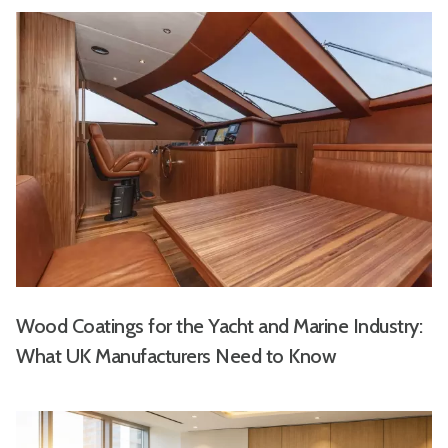
Wood Coatings for the Yacht and Marine Industry:
What UK Manufacturers Need to Know