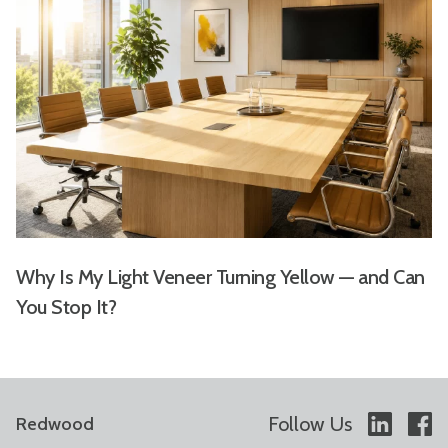
Why Is My Light Veneer Turning Yellow — and Can
You Stop It?
Follow Us
Redwood