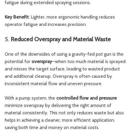
fatigue during extended spraying sessions.
Key Benefit
: Lighter, more ergonomic handling reduces
operator fatigue and increases precision.
5.
Reduced Overspray and Material Waste
One of the downsides of using a gravity-fed pot gun is the
potential for
overspray
—when too much material is sprayed
and misses the target surface, leading to wasted product
and additional cleanup. Overspray is often caused by
inconsistent material flow and uneven pressure.
With a pump system, the
controlled flow and pressure
minimize overspray by delivering the right amount of
material consistently. This not only reduces waste but also
helps in achieving a cleaner, more efficient application,
saving both time and money on material costs.