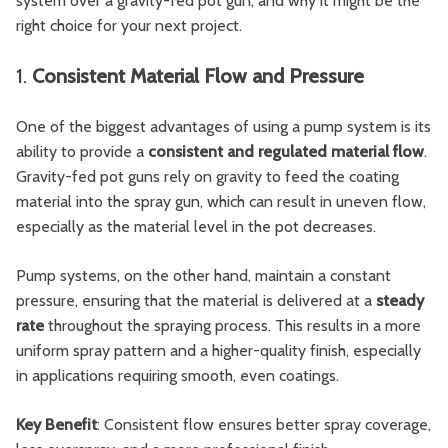
system over a gravity-fed pot gun, and why it might be the
right choice for your next project.
1.
Consistent Material Flow and Pressure
One of the biggest advantages of using a pump system is its
ability to provide a
consistent and regulated material flow
.
Gravity-fed pot guns rely on gravity to feed the coating
material into the spray gun, which can result in uneven flow,
especially as the material level in the pot decreases.
Pump systems, on the other hand, maintain a constant
pressure, ensuring that the material is delivered at a
steady
rate
throughout the spraying process. This results in a more
uniform spray pattern and a higher-quality finish, especially
in applications requiring smooth, even coatings.
Key Benefit
: Consistent flow ensures better spray coverage,