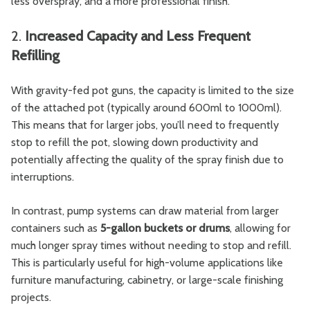
less overspray, and a more professional finish.
2.
Increased Capacity and Less Frequent
Refilling
With gravity-fed pot guns, the capacity is limited to the size
of the attached pot (typically around 600ml to 1000ml).
This means that for larger jobs, you’ll need to frequently
stop to refill the pot, slowing down productivity and
potentially affecting the quality of the spray finish due to
interruptions.
In contrast, pump systems can draw material from larger
containers such as
5-gallon buckets or drums
, allowing for
much longer spray times without needing to stop and refill.
This is particularly useful for high-volume applications like
furniture manufacturing, cabinetry, or large-scale finishing
projects.