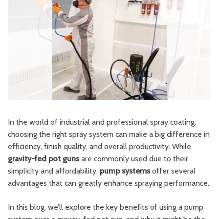
In the world of industrial and professional spray coating,
choosing the right spray system can make a big difference in
efficiency, finish quality, and overall productivity. While
gravity-fed pot guns
are commonly used due to their
simplicity and affordability,
pump systems
offer several
advantages that can greatly enhance spraying performance.
In this blog, we’ll explore the key benefits of using a pump