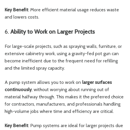
Key Benefit
: More efficient material usage reduces waste
and lowers costs.
6.
Ability to Work on Larger Projects
For large-scale projects, such as spraying walls, furniture, or
extensive cabinetry work, using a gravity-fed pot gun can
become inefficient due to the frequent need for refilling
and the limited spray capacity.
A pump system allows you to work on
larger surfaces
continuously
, without worrying about running out of
material halfway through. This makes it the preferred choice
for contractors, manufacturers, and professionals handling
high-volume jobs where time and efficiency are critical.
Key Benefit
: Pump systems are ideal for larger projects due