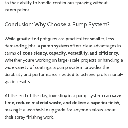
to their ability to handle continuous spraying without
interruptions.
Conclusion: Why Choose a Pump System?
While gravity-fed pot guns are practical for smaller, less
demanding jobs, a
pump system
offers clear advantages in
terms of
consistency, capacity, versatility, and efficiency
.
Whether you’re working on large-scale projects or handling a
wide variety of coatings, a pump system provides the
durability and performance needed to achieve professional-
grade results.
At the end of the day, investing in a pump system can
save
time, reduce material waste, and deliver a superior finish
,
making it a worthwhile upgrade for anyone serious about
their spray finishing work.