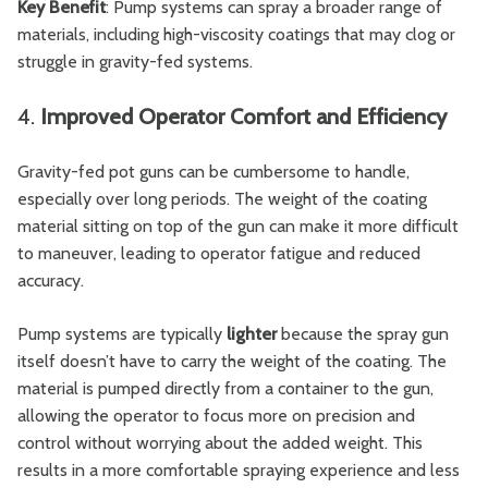
Key Benefit
: Pump systems can spray a broader range of
materials, including high-viscosity coatings that may clog or
struggle in gravity-fed systems.
4.
Improved Operator Comfort and Efficiency
Gravity-fed pot guns can be cumbersome to handle,
especially over long periods. The weight of the coating
material sitting on top of the gun can make it more difficult
to maneuver, leading to operator fatigue and reduced
accuracy.
Pump systems are typically
lighter
because the spray gun
itself doesn’t have to carry the weight of the coating. The
material is pumped directly from a container to the gun,
allowing the operator to focus more on precision and
control without worrying about the added weight. This
results in a more comfortable spraying experience and less