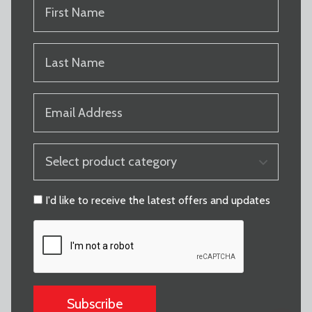
FIRST
NAME
(REQUIRED)
LAST
NAME
(REQUIRED)
EMAIL
(REQUIRED)
PRODUCT
CATEGORY
(REQUIRED)
CONSENT
I'd like to receive the latest offers and updates
CAPTCHA