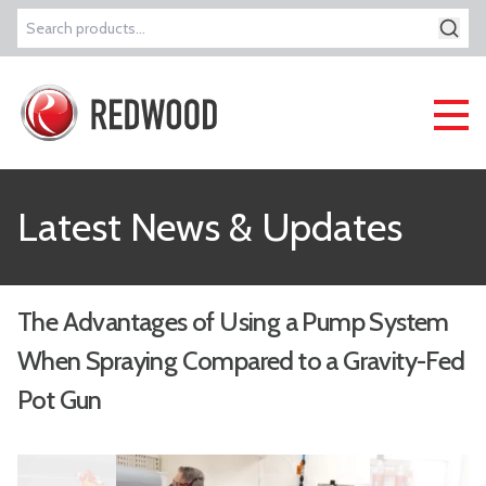
Search
for:
Latest News & Updates
The Advantages of Using a Pump System
When Spraying Compared to a Gravity-Fed
Pot Gun