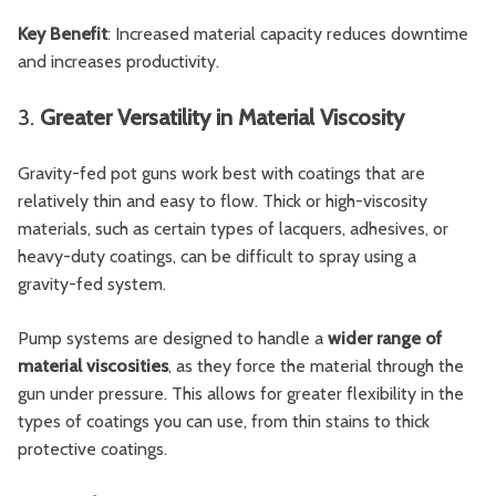
Key Benefit
: Increased material capacity reduces downtime
and increases productivity.
3.
Greater Versatility in Material Viscosity
Gravity-fed pot guns work best with coatings that are
relatively thin and easy to flow. Thick or high-viscosity
materials, such as certain types of lacquers, adhesives, or
heavy-duty coatings, can be difficult to spray using a
gravity-fed system.
Pump systems are designed to handle a
wider range of
material viscosities
, as they force the material through the
gun under pressure. This allows for greater flexibility in the
types of coatings you can use, from thin stains to thick
protective coatings.