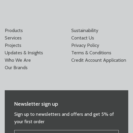
Products
Sustainability
Services
Contact Us
Projects
Privacy Policy
Updates & Insights
Terms & Conditions
Who We Are
Credit Account Application
Our Brands
Newsletter sign up
Sign up to newsletters and offers and get 5% of
your first order