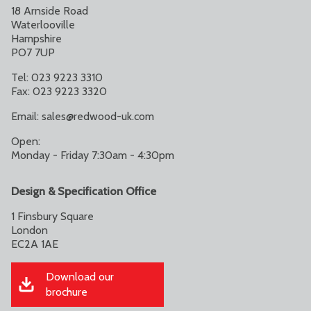
18 Arnside Road
Waterlooville
Hampshire
PO7 7UP
Tel: 023 9223 3310
Fax: 023 9223 3320
Email:
sales@redwood-uk.com
Open:
Monday - Friday 7:30am - 4:30pm
Design & Specification Office
1 Finsbury Square
London
EC2A 1AE
Download our
brochure