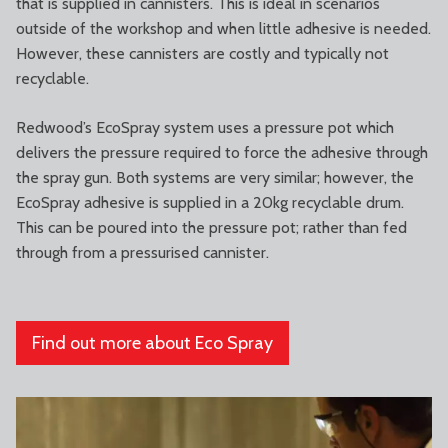
that is supplied in cannisters. This is ideal in scenarios
outside of the workshop and when little adhesive is needed.
However, these cannisters are costly and typically not
recyclable.
Redwood’s EcoSpray system uses a pressure pot which
delivers the pressure required to force the adhesive through
the spray gun. Both systems are very similar; however, the
EcoSpray adhesive is supplied in a 20kg recyclable drum.
This can be poured into the pressure pot; rather than fed
through from a pressurised cannister.
Find out more about Eco Spray