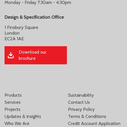
Monday - Friday 7:30am - 4:30pm
Design & Specification Office
1 Finsbury Square
London
EC2A 1AE
Download our
brochure
Products
Sustainability
Services
Contact Us
Projects
Privacy Policy
Updates & Insights
Terms & Conditions
Who We Are
Credit Account Application