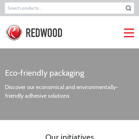
Search
for:
Eco-friendly packaging
Discover our economical and environmentally-
friendly adhesive solutions
Our initiatives