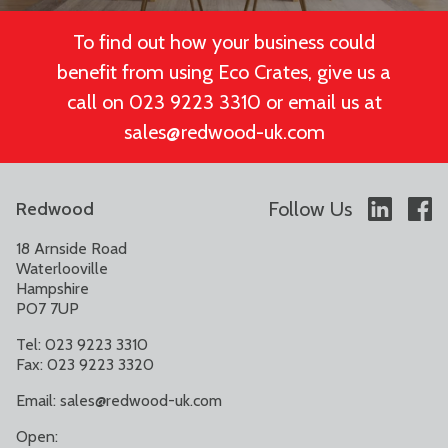
To find out how your business could
benefit from using Eco Crates, give us a
call on 023 9223 3310 or email us at
sales@redwood-uk.com
Follow Us
Redwood
18 Arnside Road
Waterlooville
Hampshire
PO7 7UP
Tel: 023 9223 3310
Fax: 023 9223 3320
Email:
sales@redwood-uk.com
Open: