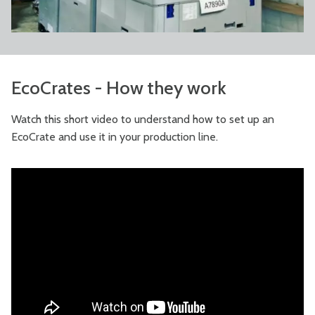
EcoCrates - How they work
Watch this short video to understand how to set up an
EcoCrate and use it in your production line.