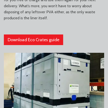
delivery. What’s more, you won’t have to worry about
disposing of any leftover PVA either, as the only waste
produced is the liner itself.
Download Eco Crates guide