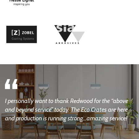
I personally want to thank Redwood for the “above
and beyond service” today. The Eco Crates are here
and production is running strong...amazing service!