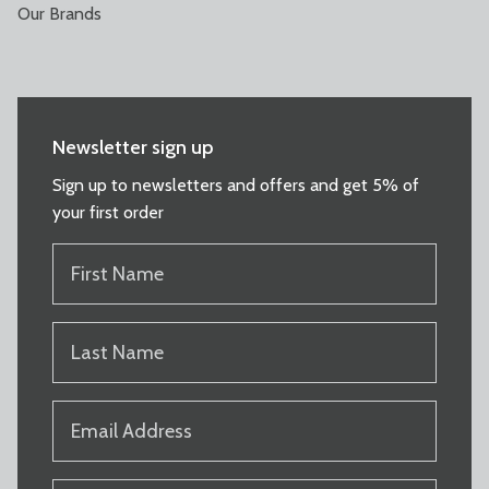
Our Brands
Newsletter sign up
Sign up to newsletters and offers and get 5% of
your first order
FIRST
NAME
(REQUIRED)
LAST
NAME
(REQUIRED)
EMAIL
(REQUIRED)