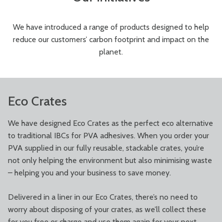
We have introduced a range of products designed to help
reduce our customers’ carbon footprint and impact on the
planet.
Eco Crates
We have designed Eco Crates as the perfect eco alternative
to traditional IBCs for PVA adhesives. When you order your
PVA supplied in our fully reusable, stackable crates, you’re
not only helping the environment but also minimising waste
– helping you and your business to save money.
Delivered in a liner in our Eco Crates, there’s no need to
worry about disposing of your crates, as we’ll collect these
for you free or charge and use them again for your next