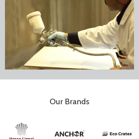
Our Brands