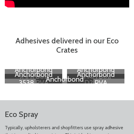
Adhesives delivered in our Eco
Crates
Anchorbond
Anchorbond
Anchorbond
Anchorbond
2001 PVA
3050 PVA
Anchorbond
3538 PVA
D2 PVA
D3 PVA
Eco Spray
Typically, upholsterers and shopfitters use spray adhesive