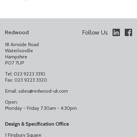
Follow Us
Redwood
18 Arnside Road
Waterlooville
Hampshire
PO7 7UP
Tel: 023 9223 3310
Fax: 023 9223 3320
Email:
sales@redwood-uk.com
Open:
Monday - Friday 7:30am - 4:30pm
Design & Specification Office
1 Finsbury Square