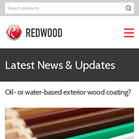
Search
for:
Latest News & Updates
Oil- or water-based exterior wood coating?