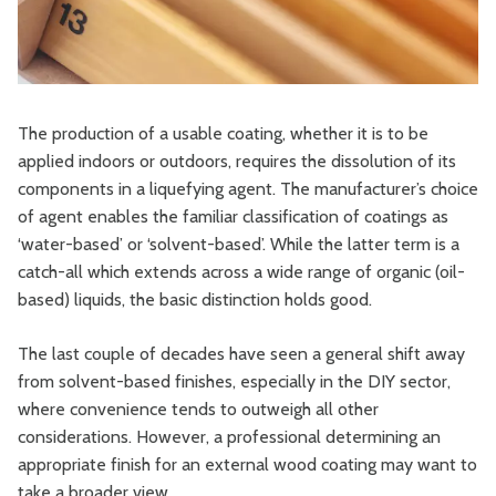
The production of a usable coating, whether it is to be
applied indoors or outdoors, requires the dissolution of its
components in a liquefying agent. The manufacturer’s choice
of agent enables the familiar classification of coatings as
‘water-based’ or ‘solvent-based’. While the latter term is a
catch-all which extends across a wide range of organic (oil-
based) liquids, the basic distinction holds good.
The last couple of decades have seen a general shift away
from solvent-based finishes, especially in the DIY sector,
where convenience tends to outweigh all other
considerations. However, a professional determining an
appropriate finish for an external wood coating may want to
take a broader view.