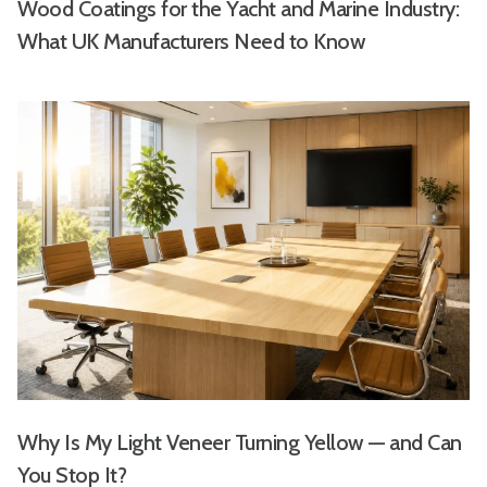
Wood Coatings for the Yacht and Marine Industry:
What UK Manufacturers Need to Know
Why Is My Light Veneer Turning Yellow — and Can
You Stop It?