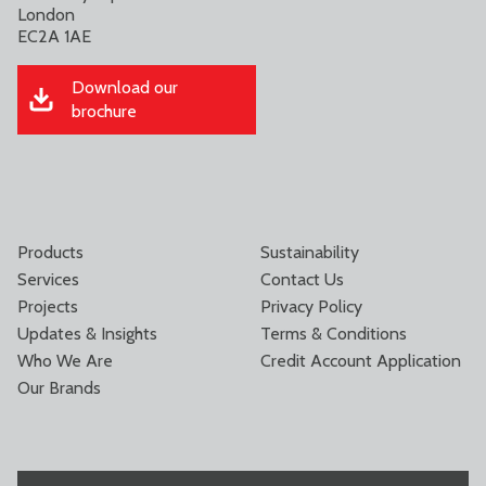
London
EC2A 1AE
Download our
brochure
Products
Sustainability
Services
Contact Us
Projects
Privacy Policy
Updates & Insights
Terms & Conditions
Who We Are
Credit Account Application
Our Brands