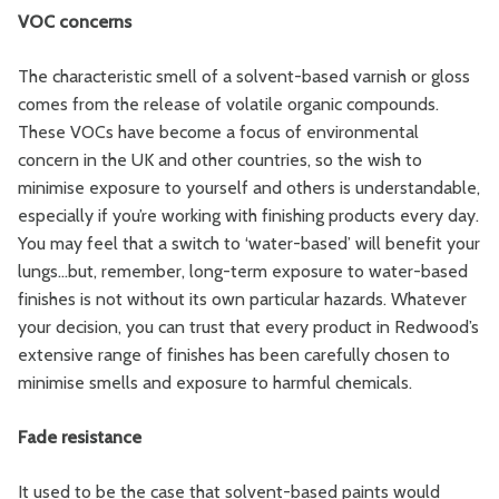
VOC concerns
The characteristic smell of a solvent-based varnish or gloss
comes from the release of volatile organic compounds.
These VOCs have become a focus of environmental
concern in the UK and other countries, so the wish to
minimise exposure to yourself and others is understandable,
especially if you’re working with finishing products every day.
You may feel that a switch to ‘water-based’ will benefit your
lungs…but, remember, long-term exposure to water-based
finishes is not without its own particular hazards. Whatever
your decision, you can trust that every product in Redwood’s
extensive range of finishes has been carefully chosen to
minimise smells and exposure to harmful chemicals.
Fade resistance
It used to be the case that solvent-based paints would