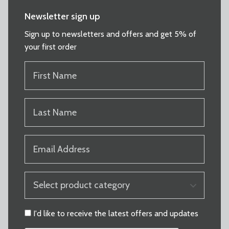
Newsletter sign up
Sign up to newsletters and offers and get 5% of
your first order
FIRST
NAME
(REQUIRED)
LAST
NAME
(REQUIRED)
EMAIL
(REQUIRED)
PRODUCT
CATEGORY
(REQUIRED)
CONSENT
I'd like to receive the latest offers and updates