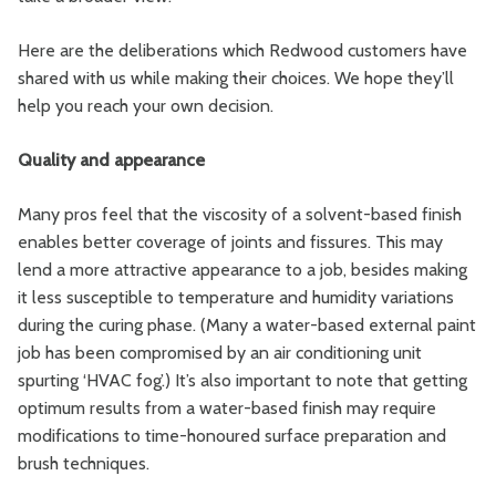
Here are the deliberations which Redwood customers have
shared with us while making their choices. We hope they’ll
help you reach your own decision.
Quality and appearance
Many pros feel that the viscosity of a solvent-based finish
enables better coverage of joints and fissures. This may
lend a more attractive appearance to a job, besides making
it less susceptible to temperature and humidity variations
during the curing phase. (Many a water-based external paint
job has been compromised by an air conditioning unit
spurting ‘HVAC fog’.) It’s also important to note that getting
optimum results from a water-based finish may require
modifications to time-honoured surface preparation and
brush techniques.