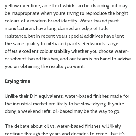
yellow over time, an effect which can be charming but may
be inappropriate when you’re trying to reproduce the bright
colours of a modern brand identity. Water-based paint
manufacturers have long claimed an edge of fade
resistance, but in recent years special additives have lent
the same quality to oil-based paints. Redwood’s range
offers excellent colour stability whether you choose water-
or solvent-based finishes, and our team is on hand to advise
you on obtaining the results you want.
Drying time
Unlike their DIY equivalents, water-based finishes made for
the industrial market are likely to be slow-drying. If you’re
doing a weekend refit, oil-based may be the way to go.
The debate about oil vs. water-based finishes will likely
continue through the years and decades to come… but it’s