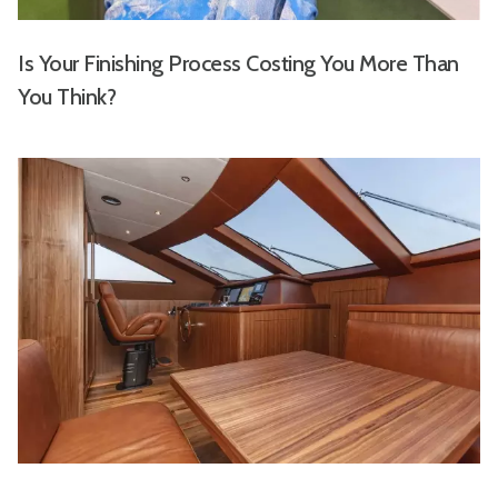
Is Your Finishing Process Costing You More Than
You Think?