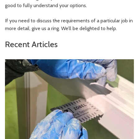
good to fully understand your options.
If you need to discuss the requirements of a particular job in
more detail, give us a ring. We’ll be delighted to help.
Recent Articles