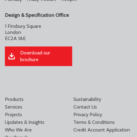
Design & Specification Office
1 Finsbury Square
London
EC2A 1AE
Download our
brochure
Products
Sustainability
Services
Contact Us
Projects
Privacy Policy
Updates & Insights
Terms & Conditions
Who We Are
Credit Account Application