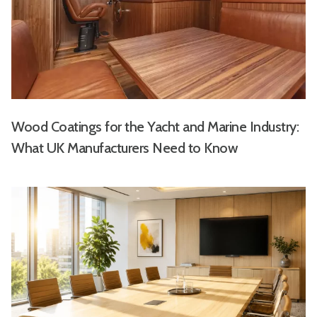
Wood Coatings for the Yacht and Marine Industry:
What UK Manufacturers Need to Know