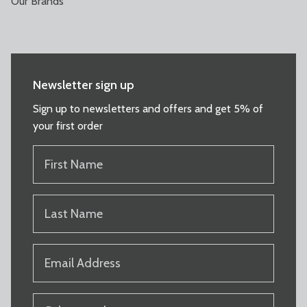
Our Brands
Newsletter sign up
Sign up to newsletters and offers and get 5% of
your first order
FIRST
NAME
(REQUIRED)
LAST
NAME
(REQUIRED)
EMAIL
(REQUIRED)
PRODUCT