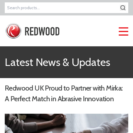
Search
for:
Latest News & Updates
Redwood UK Proud to Partner with Mirka:
A Perfect Match in Abrasive Innovation