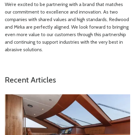
We’re excited to be partnering with a brand that matches
our commitment to excellence and innovation. As two
companies with shared values and high standards, Redwood
and Mirka are perfectly aligned. We look forward to bringing
even more value to our customers through this partnership
and continuing to support industries with the very best in
abrasive solutions.
Recent Articles