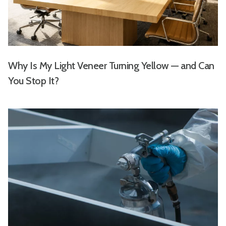
Why Is My Light Veneer Turning Yellow — and Can
You Stop It?