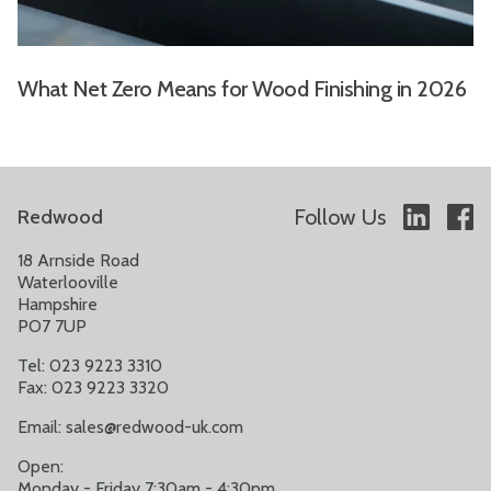
What Net Zero Means for Wood Finishing in 2026
Follow Us
Redwood
18 Arnside Road
Waterlooville
Hampshire
PO7 7UP
Tel: 023 9223 3310
Fax: 023 9223 3320
Email:
sales@redwood-uk.com
Open:
Monday - Friday 7:30am - 4:30pm