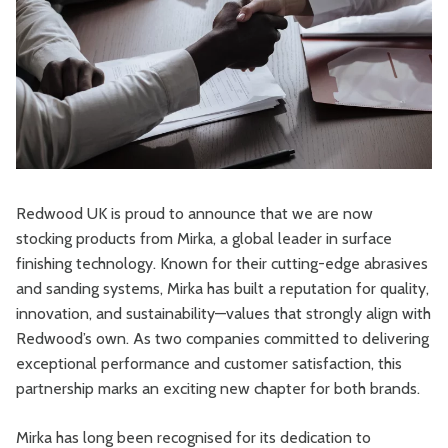
Redwood UK is proud to announce that we are now
stocking products from Mirka, a global leader in surface
finishing technology. Known for their cutting-edge abrasives
and sanding systems, Mirka has built a reputation for quality,
innovation, and sustainability—values that strongly align with
Redwood’s own. As two companies committed to delivering
exceptional performance and customer satisfaction, this
partnership marks an exciting new chapter for both brands.
Mirka has long been recognised for its dedication to