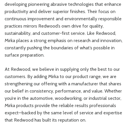
developing pioneering abrasive technologies that enhance
productivity and deliver superior finishes. Their focus on
continuous improvement and environmentally responsible
practices mirrors Redwood’s own drive for quality,
sustainability, and customer-first service. Like Redwood,
Mirka places a strong emphasis on research and innovation,
constantly pushing the boundaries of what’s possible in
surface preparation.
At Redwood, we believe in supplying only the best to our
customers. By adding Mirka to our product range, we are
strengthening our offering with a manufacturer that shares
our belief in consistency, performance, and value. Whether
you’re in the automotive, woodworking, or industrial sector,
Mirka products provide the reliable results professionals
expect—backed by the same level of service and expertise
that Redwood has built its reputation on.