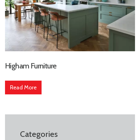
Higham Furniture
Read More
Categories