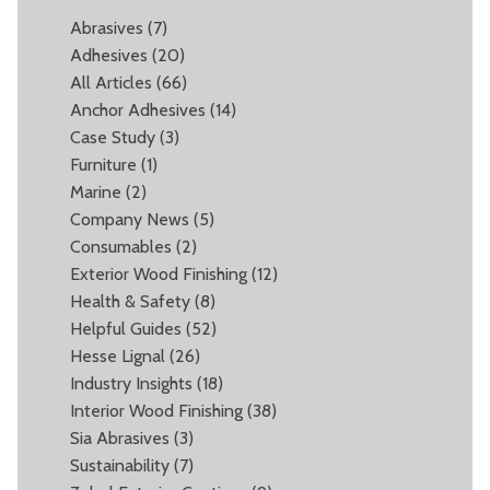
Abrasives
(7)
Adhesives
(20)
All Articles
(66)
Anchor Adhesives
(14)
Case Study
(3)
Furniture
(1)
Marine
(2)
Company News
(5)
Consumables
(2)
Exterior Wood Finishing
(12)
Health & Safety
(8)
Helpful Guides
(52)
Hesse Lignal
(26)
Industry Insights
(18)
Interior Wood Finishing
(38)
Sia Abrasives
(3)
Sustainability
(7)