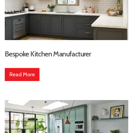
Bespoke Kitchen Manufacturer
Read More