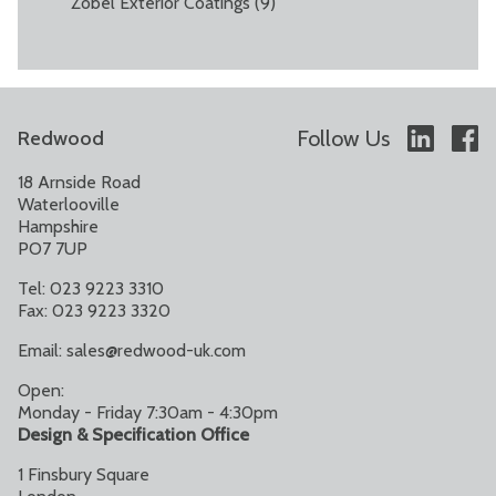
Zobel Exterior Coatings
(9)
Follow Us
Redwood
18 Arnside Road
Waterlooville
Hampshire
PO7 7UP
Tel: 023 9223 3310
Fax: 023 9223 3320
Email:
sales@redwood-uk.com
Open:
Monday - Friday 7:30am - 4:30pm
Design & Specification Office
1 Finsbury Square