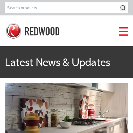
Search
for:
Latest News & Updates