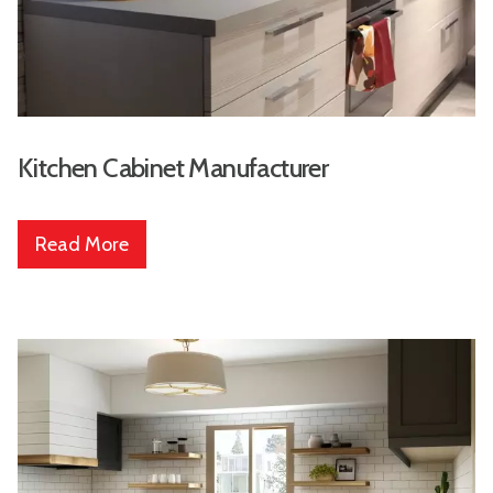
Kitchen Cabinet Manufacturer
Read More