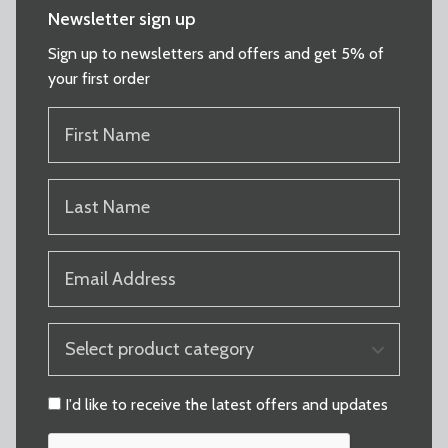
Newsletter sign up
Sign up to newsletters and offers and get 5% of
your first order
FIRST
NAME
(REQUIRED)
LAST
NAME
(REQUIRED)
EMAIL
(REQUIRED)
PRODUCT
CATEGORY
(REQUIRED)
CONSENT
I'd like to receive the latest offers and updates
CAPTCHA