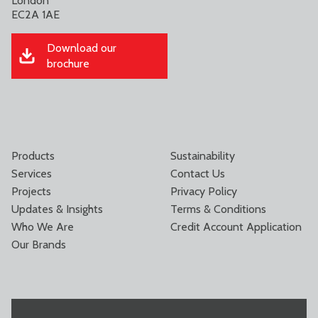
London
EC2A 1AE
Download our
brochure
Products
Sustainability
Services
Contact Us
Projects
Privacy Policy
Updates & Insights
Terms & Conditions
Who We Are
Credit Account Application
Our Brands