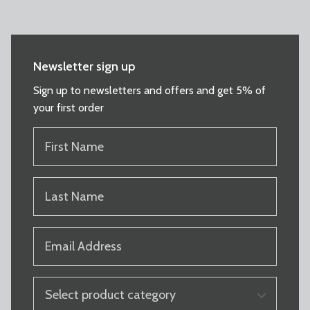
Newsletter sign up
Sign up to newsletters and offers and get 5% of
your first order
FIRST
NAME
(REQUIRED)
LAST
NAME
(REQUIRED)
EMAIL
(REQUIRED)
PRODUCT
CATEGORY