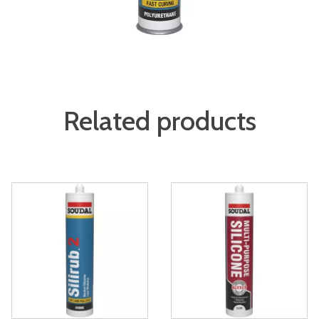
Related products