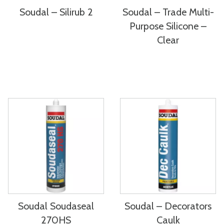
Soudal – Silirub 2
Soudal – Trade Multi-
Purpose Silicone –
Clear
Soudal Soudaseal
Soudal – Decorators
270HS
Caulk