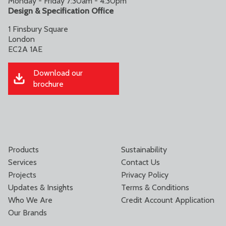
Monday - Friday 7:30am - 4:30pm
Design & Specification Office
1 Finsbury Square
London
EC2A 1AE
Download our
brochure
Products
Sustainability
Services
Contact Us
Projects
Privacy Policy
Updates & Insights
Terms & Conditions
Who We Are
Credit Account Application
Our Brands