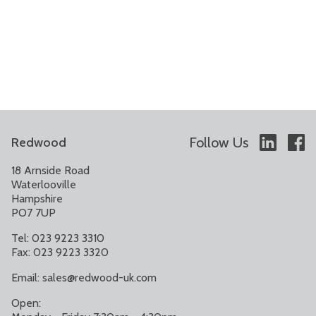
Follow Us
Redwood
18 Arnside Road
Waterlooville
Hampshire
PO7 7UP
Tel: 023 9223 3310
Fax: 023 9223 3320
Email:
sales@redwood-uk.com
Open: