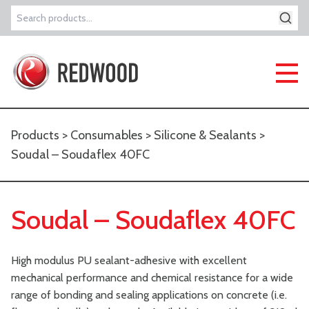
Search
for:
Products
>
Consumables
>
Silicone & Sealants
>
Soudal – Soudaflex 40FC
Soudal – Soudaflex 40FC
High modulus PU sealant-adhesive with excellent
mechanical performance and chemical resistance for a wide
range of bonding and sealing applications on concrete (i.e.