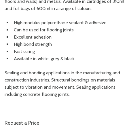
floors and walls) and metals. Available in cartridges of 310ml
and foil bags of 600ml in a range of colours
High modulus polyurethane sealant & adhesive
Can be used for flooring joints
Excellent adhesion
High bond strength
Fast curing
Available in white, grey & black
Sealing and bonding applications in the manufacturing and
construction industries. Structural bondings on materials
subject to vibration and movement. Sealing applications
including concrete flooring joints.
Request a Price