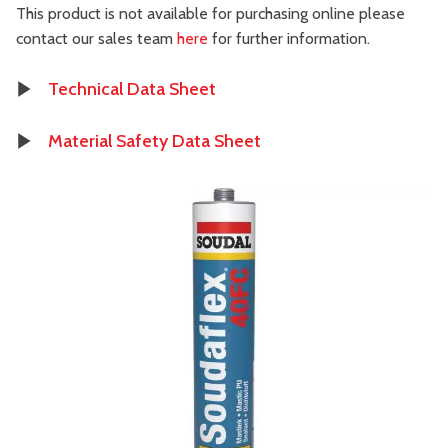
This product is not available for purchasing online please
contact our sales team
here
for further information.
Technical Data Sheet
Material Safety Data Sheet