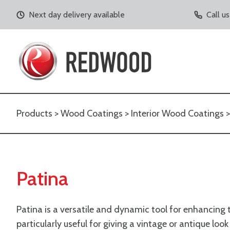
Next day delivery available
Call u
Products
>
Wood Coatings
>
Interior Wood Coatings
Patina
Patina is a versatile and dynamic tool for enhancing th
particularly useful for giving a vintage or antique lo