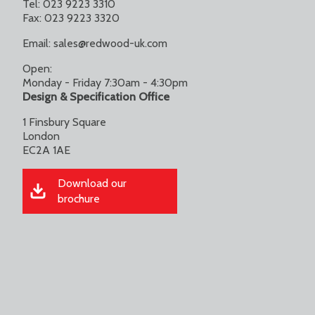
Tel: 023 9223 3310
Fax: 023 9223 3320
Email:
sales@redwood-uk.com
Open:
Monday - Friday 7:30am - 4:30pm
Design & Specification Office
1 Finsbury Square
London
EC2A 1AE
Download our
brochure