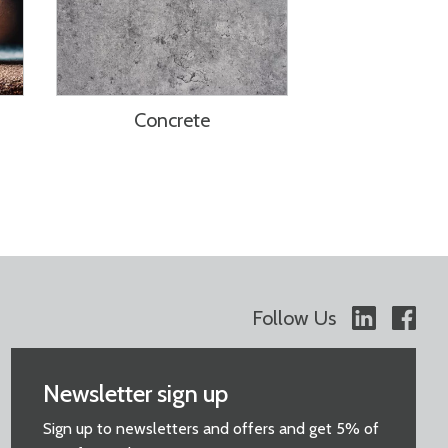
Concrete
Follow Us
Newsletter sign up
Sign up to newsletters and offers and get 5% of