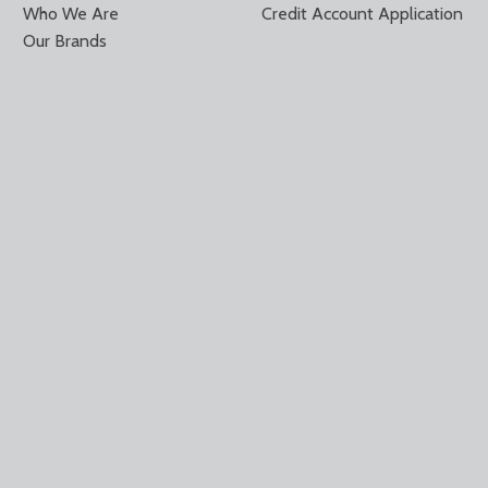
Who We Are
Credit Account Application
Our Brands