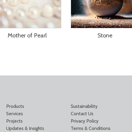
Mother of Pearl
Stone
Products
Sustainability
Services
Contact Us
Projects
Privacy Policy
Updates & Insights
Terms & Conditions