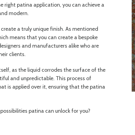
e right patina application, you can achieve a
 and modern.
o create a truly unique finish. As mentioned
 which means that you can create a bespoke
r designers and manufacturers alike who are
eir clients.
tself, as the liquid corrodes the surface of the
utiful and unpredictable. This process of
at is applied over it, ensuring that the patina
possibilities patina can unlock for you?