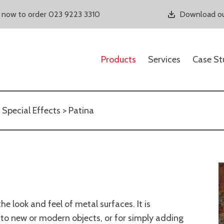
s now to order 023 9223 3310
Download ou
Products
Services
Case St
>
Special Effects
> Patina
e look and feel of metal surfaces. It is
ok to new or modern objects, or for simply adding