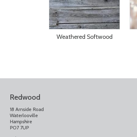
Weathered Softwood
Redwood
18 Arnside Road
Waterlooville
Hampshire
PO7 7UP