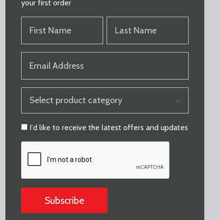
your first order
FIRST
LAST
NAME
NAME
(REQUIRED)
(REQUIRED)
EMAIL
(REQUIRED)
PRODUCT
CATEGORY
(REQUIRED)
CONSENT
I'd like to receive the latest offers and updates
CAPTCHA