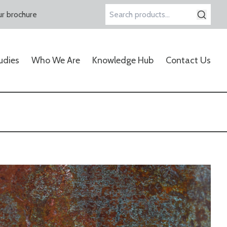
r brochure
Search
for:
udies
Who We Are
Knowledge Hub
Contact Us