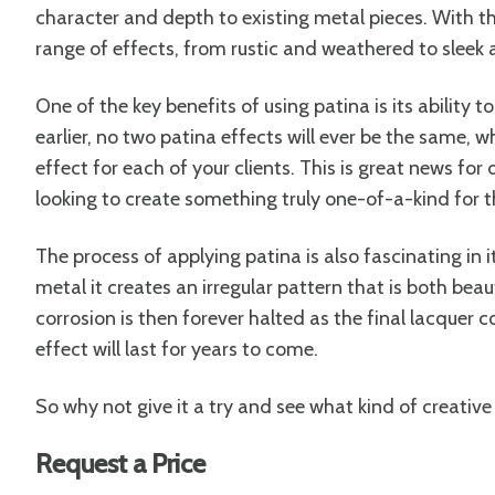
character and depth to existing metal pieces. With th
range of effects, from rustic and weathered to sleek
One of the key benefits of using patina is its ability t
earlier, no two patina effects will ever be the same,
effect for each of your clients. This is great news fo
looking to create something truly one-of-a-kind for th
The process of applying patina is also fascinating in i
metal it creates an irregular pattern that is both bea
corrosion is then forever halted as the final lacquer co
effect will last for years to come.
So why not give it a try and see what kind of creative 
Request a Price