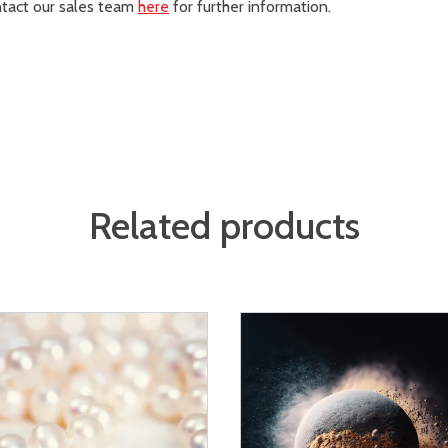
ontact our sales team
here
for further information.
Related products