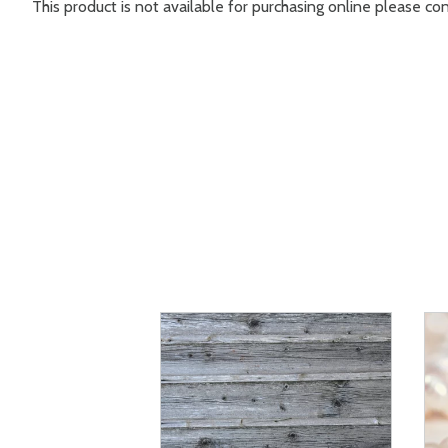
This product is not available for purchasing online please c