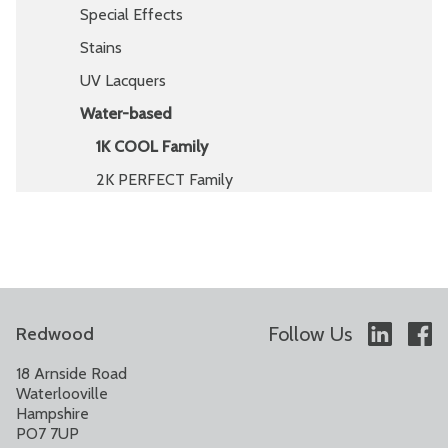
Special Effects
Stains
UV Lacquers
Water-based
1K COOL Family
2K PERFECT Family
Follow Us
Redwood
18 Arnside Road
Waterlooville
Hampshire
PO7 7UP