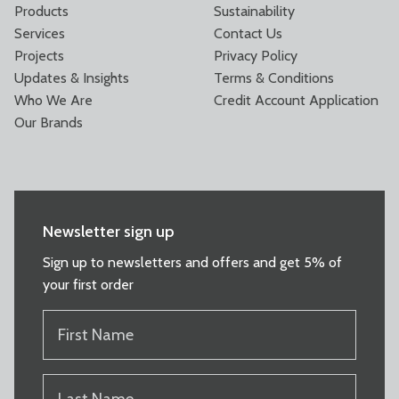
Products
Sustainability
Services
Contact Us
Projects
Privacy Policy
Updates & Insights
Terms & Conditions
Who We Are
Credit Account Application
Our Brands
Newsletter sign up
Sign up to newsletters and offers and get 5% of
your first order
FIRST
NAME
(REQUIRED)
LAST