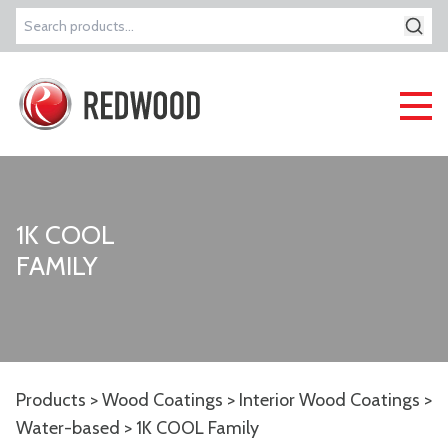
Search
for:
1K COOL
FAMILY
Products
>
Wood Coatings
>
Interior Wood Coatings
>
Water-based
> 1K COOL Family