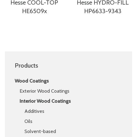
Hesse COOL-TOP
Hesse HYDRO-FILL
HE6509x
HP6633-9343
Products
Wood Coatings
Exterior Wood Coatings
Interior Wood Coatings
Additives
Oils
Solvent-based