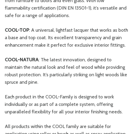
from furniture to doors and even glass. With low
flammability certification (DIN EN 13501-1), it’s versatile and
safe for a range of applications.
COOL-TOP
: A universal, lightfast lacquer that works as both
a base and top coat. Its excellent transparency and grain
enhancement make it perfect for exclusive interior fittings.
COOL-NATURA
: The latest innovation, designed to
maintain the natural look and feel of wood while providing
robust protection. It’s particularly striking on light woods like
spruce and pine.
Each product in the COOL-Family is designed to work
individually or as part of a complete system, offering
unparalleled flexibility for all your interior finishing needs.
All products within the COOL family are suitable for
application using roller or brush as well as spray application