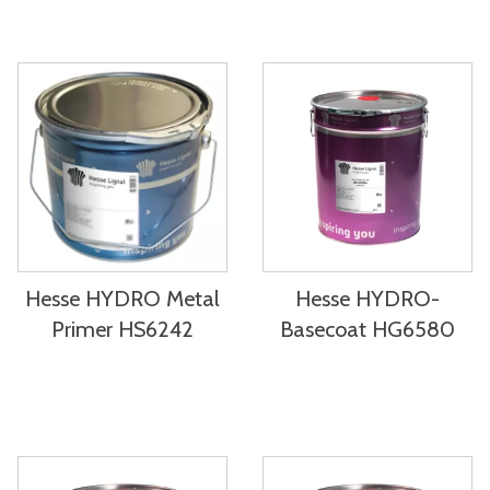
Hesse HYDRO Metal
Hesse HYDRO-
Primer HS6242
Basecoat HG6580