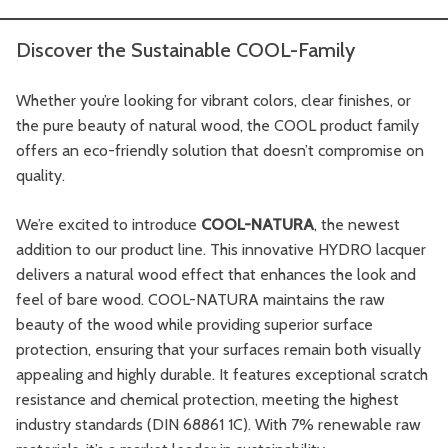
Discover the Sustainable COOL-Family
Whether you’re looking for vibrant colors, clear finishes, or
the pure beauty of natural wood, the COOL product family
offers an eco-friendly solution that doesn’t compromise on
quality.
We’re excited to introduce
COOL-NATURA
, the newest
addition to our product line. This innovative HYDRO lacquer
delivers a natural wood effect that enhances the look and
feel of bare wood. COOL-NATURA maintains the raw
beauty of the wood while providing superior surface
protection, ensuring that your surfaces remain both visually
appealing and highly durable. It features exceptional scratch
resistance and chemical protection, meeting the highest
industry standards (DIN 68861 1C). With 7% renewable raw