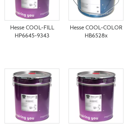
Hesse COOL-FILL
Hesse COOL-COLOR
HP6645-9343
HB6528x