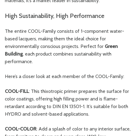
materials, it’s a market leader in sustainability.
High Sustainability, High Performance
The entire COOL-Family consists of 1-component water-
based lacquers, making them the ideal choice for
environmentally conscious projects. Perfect for
Green
Building
, each product combines sustainability with
performance.
Here’s a closer look at each member of the COOL-Family:
COOL-FILL
: This thixotropic primer prepares the surface for
color coatings, offering high filling power and is flame-
retardant according to DIN EN 13501-1. It’s suitable for both
HYDRO and solvent-based applications.
COOL-COLOR
: Add a splash of color to any interior surface,