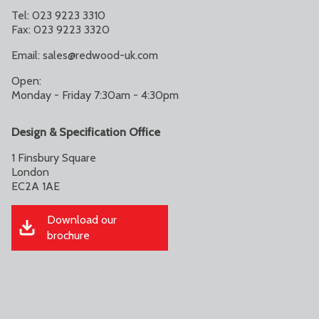
Tel: 023 9223 3310
Fax: 023 9223 3320
Email:
sales@redwood-uk.com
Open:
Monday - Friday 7:30am - 4:30pm
Design & Specification Office
1 Finsbury Square
London
EC2A 1AE
Download our
brochure