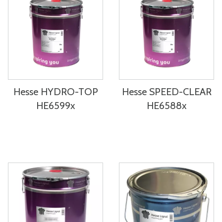
Hesse HYDRO-TOP
Hesse SPEED-CLEAR
HE6599x
HE6588x