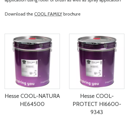
Download the
COOL FAMILY
brochure
Hesse COOL-NATURA
Hesse COOL-
HE64500
PROTECT HI6600-
9343