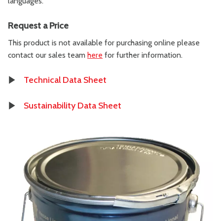
languages.
Request a Price
This product is not available for purchasing online please
contact our sales team
here
for further information.
Technical Data Sheet
Sustainability Data Sheet