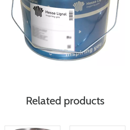
Related products