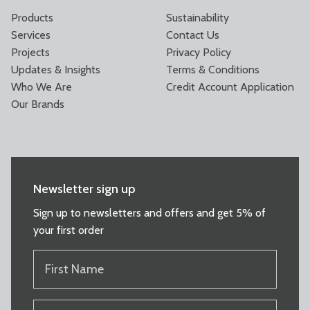
Products
Sustainability
Services
Contact Us
Projects
Privacy Policy
Updates & Insights
Terms & Conditions
Who We Are
Credit Account Application
Our Brands
Newsletter sign up
Sign up to newsletters and offers and get 5% of
your first order
FIRST
NAME
(REQUIRED)
LAST