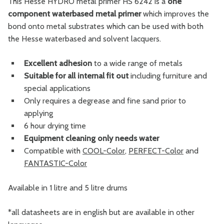
This Hesse HYDRO metal primer HS 6242 is a
one
component waterbased metal primer
which improves the
bond onto metal substrates which can be used with both
the Hesse waterbased and solvent lacquers.
Excellent adhesion
to a wide range of metals
Suitable for all internal fit out
including furniture and
special applications
Only requires a degrease and fine sand prior to
applying
6 hour drying time
Equipment cleaning only needs water
Compatible with
COOL-Color
,
PERFECT-Color
and
FANTASTIC-Color
Available in 1 litre and 5 litre drums
*all datasheets are in english but are available in other