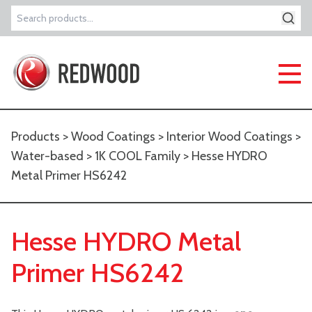
Search
for:
Products
>
Wood Coatings
>
Interior Wood Coatings
>
Water-based
>
1K COOL Family
> Hesse HYDRO
Metal Primer HS6242
Hesse HYDRO Metal
Primer HS6242