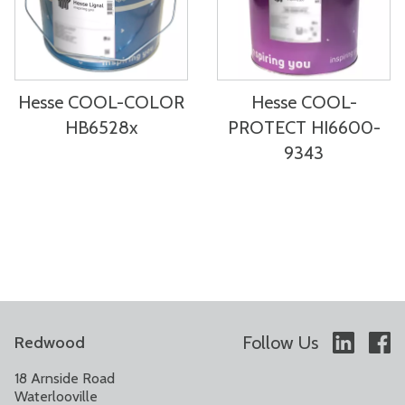
Hesse COOL-COLOR
Hesse COOL-
HB6528x
PROTECT HI6600-
9343
Follow Us
Redwood
18 Arnside Road
Waterlooville