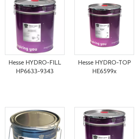
Hesse HYDRO-FILL
Hesse HYDRO-TOP
HP6633-9343
HE6599x