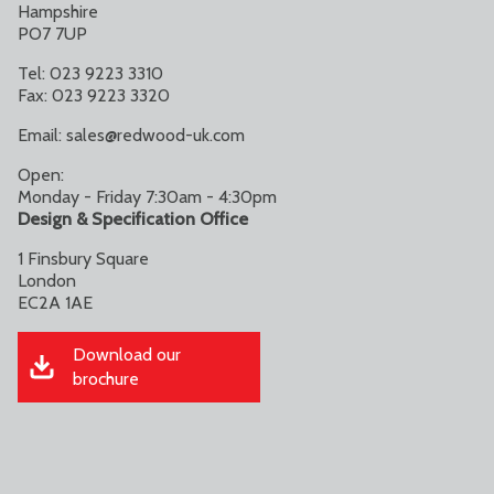
Hampshire
PO7 7UP
Tel: 023 9223 3310
Fax: 023 9223 3320
Email:
sales@redwood-uk.com
Open:
Monday - Friday 7:30am - 4:30pm
Design & Specification Office
1 Finsbury Square
London
EC2A 1AE
Download our
brochure