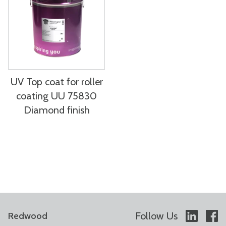
UV Top coat for roller
coating UU 75830
Diamond finish
Follow Us
Redwood