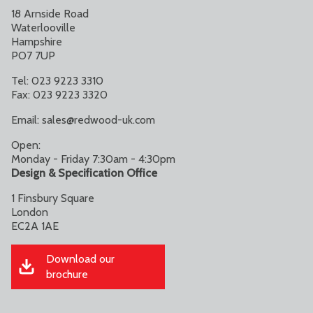
18 Arnside Road
Waterlooville
Hampshire
PO7 7UP
Tel: 023 9223 3310
Fax: 023 9223 3320
Email:
sales@redwood-uk.com
Open:
Monday - Friday 7:30am - 4:30pm
Design & Specification Office
1 Finsbury Square
London
EC2A 1AE
Download our
brochure