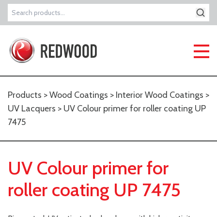
Search
for:
Products
>
Wood Coatings
>
Interior Wood Coatings
>
UV Lacquers
> UV Colour primer for roller coating UP
7475
UV Colour primer for
roller coating UP 7475