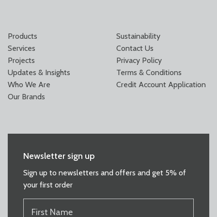
Products
Sustainability
Services
Contact Us
Projects
Privacy Policy
Updates & Insights
Terms & Conditions
Who We Are
Credit Account Application
Our Brands
Newsletter sign up
Sign up to newsletters and offers and get 5% of
your first order
FIRST