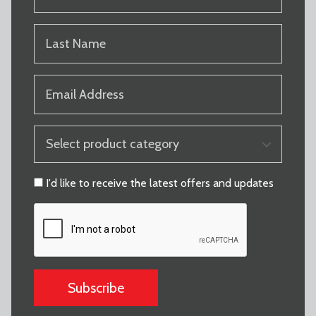
NAME
(REQUIRED)
LAST
NAME
(REQUIRED)
EMAIL
(REQUIRED)
PRODUCT
CATEGORY
(REQUIRED)
CONSENT
I'd like to receive the latest offers and updates
CAPTCHA