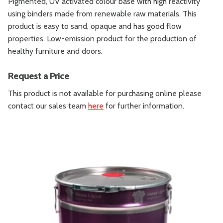
Pigmented, UV activated colour base with high reactivity
using binders made from renewable raw materials. This
product is easy to sand, opaque and has good flow
properties. Low-emission product for the production of
healthy furniture and doors.
Request a Price
This product is not available for purchasing online please
contact our sales team
here
for further information.