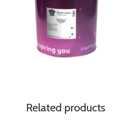
Related products