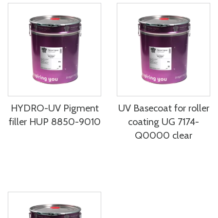
HYDRO-UV Pigment
UV Basecoat for roller
filler HUP 8850-9010
coating UG 7174-
Q0000 clear