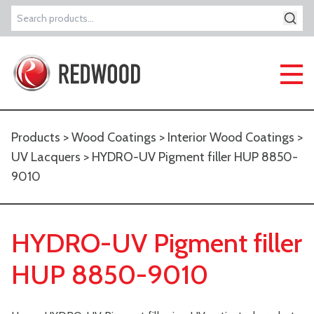
Search
for:
Products
>
Wood Coatings
>
Interior Wood Coatings
>
UV Lacquers
> HYDRO-UV Pigment filler HUP 8850-
9010
HYDRO-UV Pigment filler
HUP 8850-9010