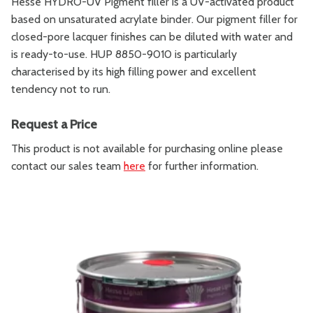
Hesse HYDRO-UV Pigment filler is a UV-activated product
based on unsaturated acrylate binder. Our pigment filler for
closed-pore lacquer finishes can be diluted with water and
is ready-to-use. HUP 8850-9010 is particularly
characterised by its high filling power and excellent
tendency not to run.
Request a Price
This product is not available for purchasing online please
contact our sales team
here
for further information.