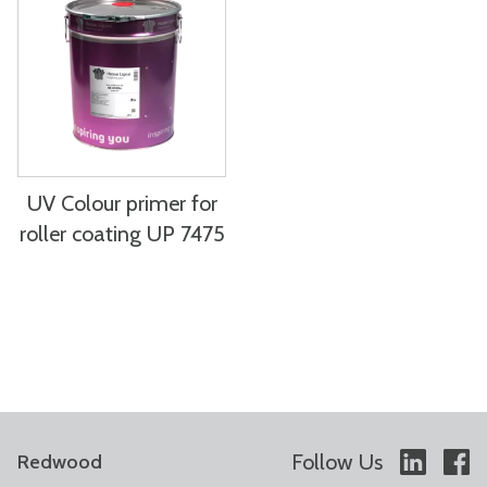
UV Colour primer for
roller coating UP 7475
Follow Us
Redwood