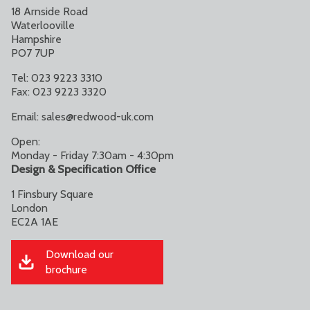
18 Arnside Road
Waterlooville
Hampshire
PO7 7UP
Tel: 023 9223 3310
Fax: 023 9223 3320
Email:
sales@redwood-uk.com
Open:
Monday - Friday 7:30am - 4:30pm
Design & Specification Office
1 Finsbury Square
London
EC2A 1AE
Download our
brochure