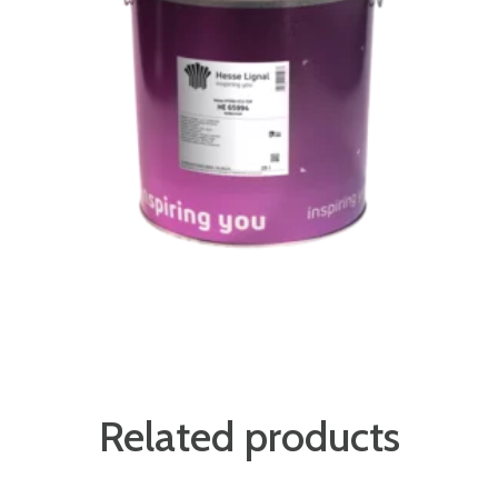
Related products