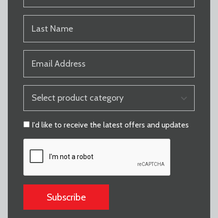
(REQUIRED)
LAST
NAME
(REQUIRED)
EMAIL
(REQUIRED)
PRODUCT
CATEGORY
(REQUIRED)
CONSENT
I'd like to receive the latest offers and updates
CAPTCHA