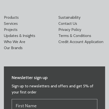
Products
Sustainability
Services
Contact Us
Projects
Privacy Policy
Updates & Insights
Terms & Conditions
Who We Are
Credit Account Application
Our Brands
Newsletter sign up
Sign up to newsletters and offers and get 5% of
your first order
FIRST
NAME