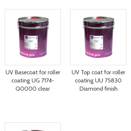
UV Basecoat for roller
UV Top coat for roller
coating UG 7174-
coating UU 75830
Q0000 clear
Diamond finish