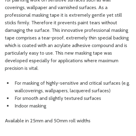
coverings, wallpaper and varnished surfaces. As a
professional masking tape it is extremely gentle yet still
sticks firmly. Therefore it prevents paint tears without
damaging the surface. This innovative professional masking
tape comprises a tear-proof, extremely thin special backing
which is coated with an acrylate adhesive compound and is
particularly easy to use. This new masking tape was
developed especially for applications where maximum
precision is vital.
For masking of highly-sensitive and critical surfaces (e.g.
wallcoverings, wallpapers, lacquered surfaces)
For smooth and slightly textured surfaces
Indoor masking
Available in 25mm and 50mm roll widths