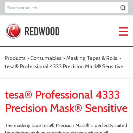
Search
for:
Products
>
Consumables
>
Masking Tapes & Rolls
>
tesa® Professional 4333 Precision Mask® Sensitive
tesa® Professional 4333
Precision Mask® Sensitive
The masking tape tesa® Precision Mask® is perfectly suited
for painting work on sensitive surfaces such as wall