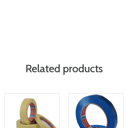
Related products