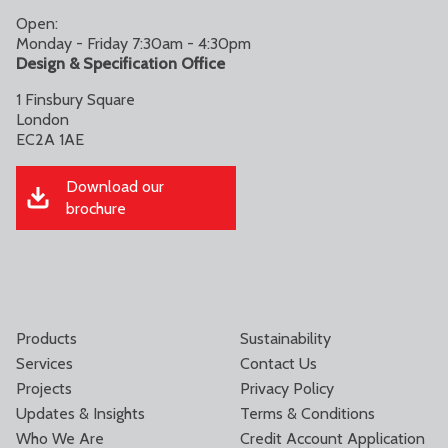
Open:
Monday - Friday 7:30am - 4:30pm
Design & Specification Office
1 Finsbury Square
London
EC2A 1AE
Download our
brochure
Products
Sustainability
Services
Contact Us
Projects
Privacy Policy
Updates & Insights
Terms & Conditions
Who We Are
Credit Account Application