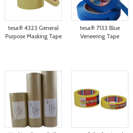
tesa® 4323 General
tesa® 7133 Blue
Purpose Masking Tape
Veneering Tape