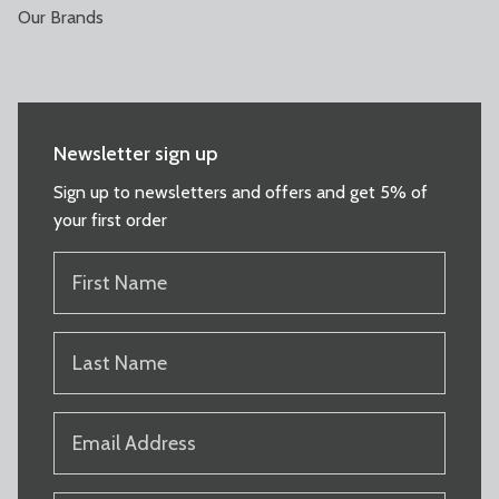
Our Brands
Newsletter sign up
Sign up to newsletters and offers and get 5% of
your first order
FIRST
NAME
(REQUIRED)
LAST
NAME
(REQUIRED)
EMAIL
(REQUIRED)