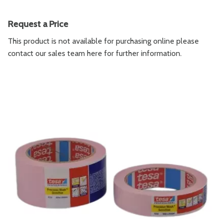
Request a Price
This product is not available for purchasing online please
contact our sales team
here
for further information.