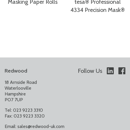
Masking Paper Rolls
tesa® Professional
4334 Precision Mask®
Follow Us
Redwood
18 Arnside Road
Waterlooville
Hampshire
PO7 7UP
Tel: 023 9223 3310
Fax: 023 9223 3320
Email:
sales@redwood-uk.com