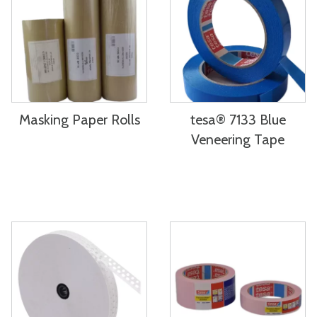
Masking Paper Rolls
tesa® 7133 Blue
Veneering Tape