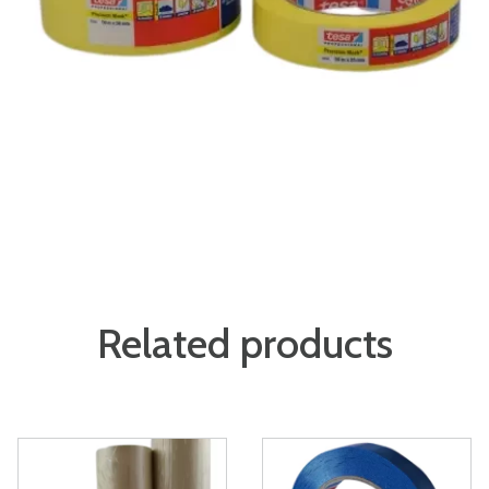
Related products