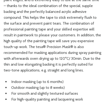
– thanks to the ideal combination of the special, supple
backing and the perfectly balanced acrylic adhesive
compound. This helps the tape to stick extremely flush to
the surface and prevent paint tears. The combination of
professional painting tape and your skilled expertise will
result in paintwork to please your customers. In addition, the
high quality of the painting tape will save you expensive
touch-up work. The tesa® Precision Mask® is also
recommended for masking applications during spray painting
with afterwards oven drying up to 120°C/ 30min. Due to the
thin and low elongating backing it is perfectly suited for
two-tone applications, e.g. straight and long lines.
Indoor masking (up to 6 months)
Outdoor masking (up to 8 weeks)
For smooth and slightly textured surfaces
For high-quality painting and lacquering work