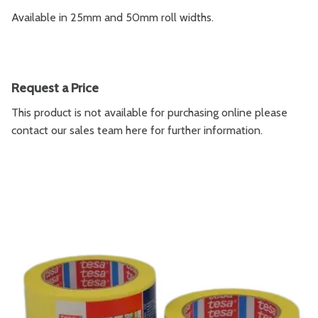
Available in 25mm and 50mm roll widths.
Request a Price
This product is not available for purchasing online please
contact our sales team
here
for further information.