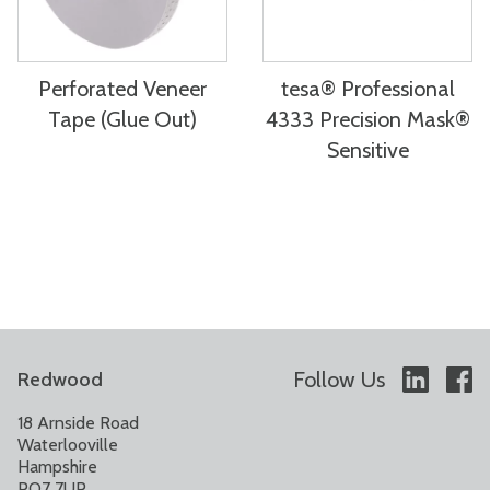
Perforated Veneer
tesa® Professional
Tape (Glue Out)
4333 Precision Mask®
Sensitive
Follow Us
Redwood
18 Arnside Road
Waterlooville
Hampshire
PO7 7UP