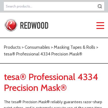
Search
for:
Products
>
Consumables
>
Masking Tapes & Rolls
>
tesa® Professional 4334 Precision Mask®
tesa® Professional 4334
Precision Mask®
The tesa® Precision Mask® reliably guarantees razor-sharp
paint edges, and is extremely easy to use at the same time