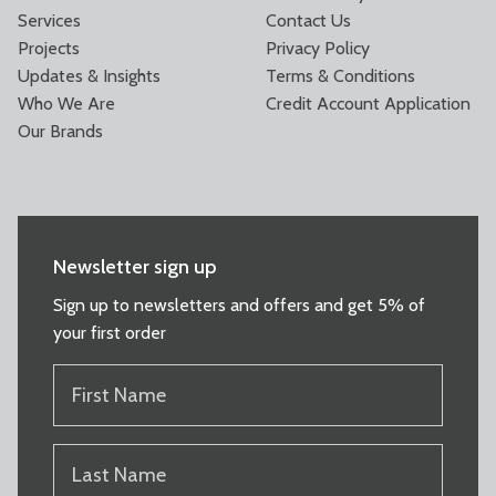
Services
Contact Us
Projects
Privacy Policy
Updates & Insights
Terms & Conditions
Who We Are
Credit Account Application
Our Brands
Newsletter sign up
Sign up to newsletters and offers and get 5% of
your first order
FIRST
NAME
(REQUIRED)
LAST
NAME