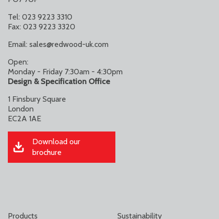
Tel: 023 9223 3310
Fax: 023 9223 3320
Email:
sales@redwood-uk.com
Open:
Monday - Friday 7:30am - 4:30pm
Design & Specification Office
1 Finsbury Square
London
EC2A 1AE
Download our
brochure
Products
Sustainability