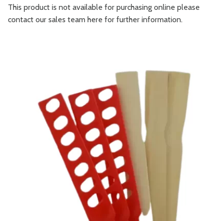
This product is not available for purchasing online please
contact our sales team
here
for further information.