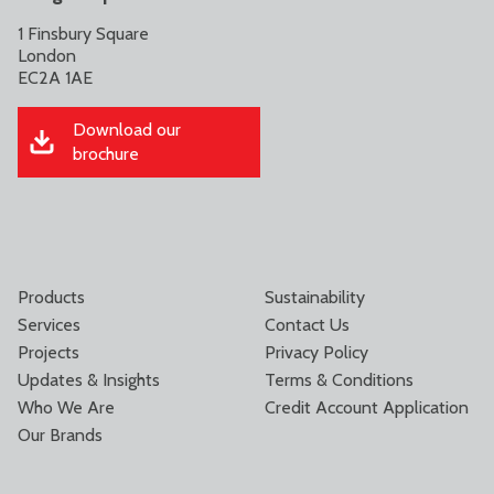
1 Finsbury Square
London
EC2A 1AE
Download our
brochure
Products
Sustainability
Services
Contact Us
Projects
Privacy Policy
Updates & Insights
Terms & Conditions
Who We Are
Credit Account Application
Our Brands