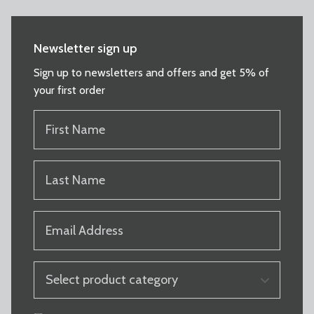
Newsletter sign up
Sign up to newsletters and offers and get 5% of
your first order
FIRST
NAME
(REQUIRED)
LAST
NAME
(REQUIRED)
EMAIL
(REQUIRED)
PRODUCT
CATEGORY
(REQUIRED)