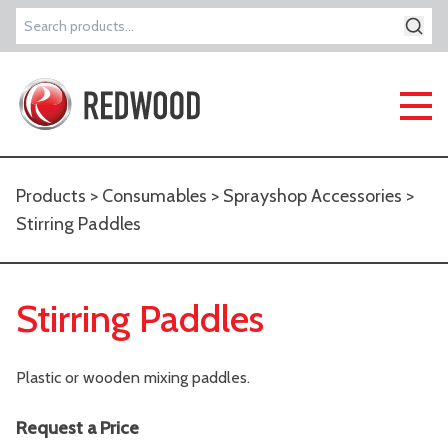
Search
for:
Products
>
Consumables
>
Sprayshop Accessories
>
Stirring Paddles
Stirring Paddles
Plastic or wooden mixing paddles.
Request a Price