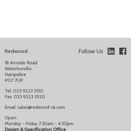
Follow Us
Redwood
18 Arnside Road
Waterlooville
Hampshire
PO7 7UP
Tel: 023 9223 3310
Fax: 023 9223 3320
Email:
sales@redwood-uk.com
Open:
Monday - Friday 7:30am - 4:30pm
Design & Specification Office