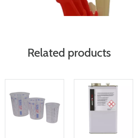
Related products