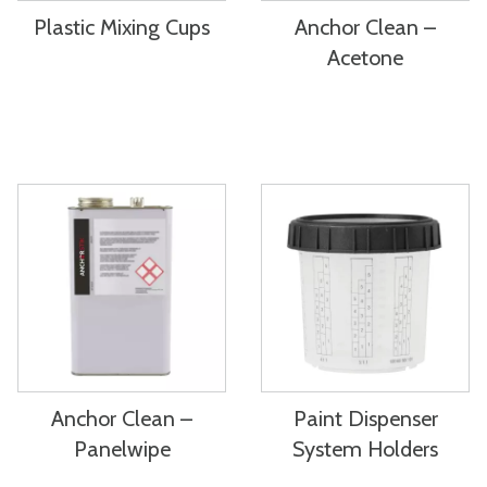
Plastic Mixing Cups
Anchor Clean –
Acetone
Anchor Clean –
Paint Dispenser
Panelwipe
System Holders