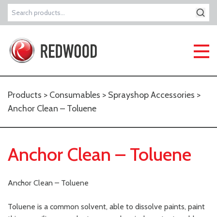
Search
for:
Products
>
Consumables
>
Sprayshop Accessories
>
Anchor Clean – Toluene
Anchor Clean – Toluene
Anchor Clean – Toluene
Toluene is a common solvent, able to dissolve paints, paint