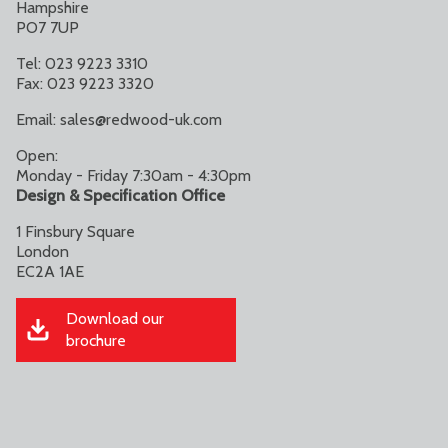
Hampshire
PO7 7UP
Tel: 023 9223 3310
Fax: 023 9223 3320
Email:
sales@redwood-uk.com
Open:
Monday - Friday 7:30am - 4:30pm
Design & Specification Office
1 Finsbury Square
London
EC2A 1AE
Download our
brochure