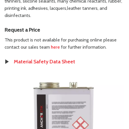
thinners, silicone sealants, many chemical reactants, rubber,
printing ink, adhesives, lacquers,leather tanners, and
disinfectants.
Request a Price
This product is not available for purchasing online please
contact our sales team
here
for further information.
Material Safety Data Sheet