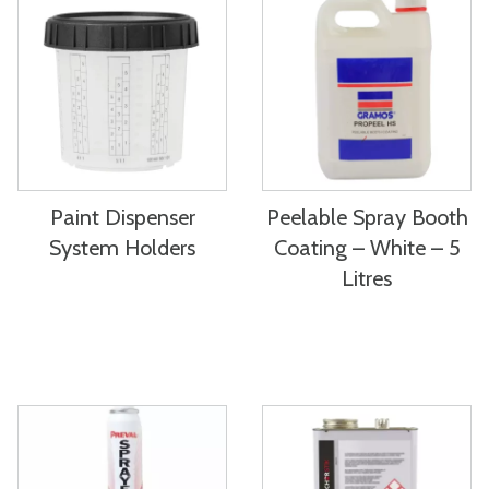
Paint Dispenser
Peelable Spray Booth
System Holders
Coating – White – 5
Litres