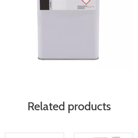
Related products