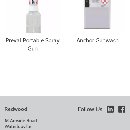
Preval Portable Spray
Anchor Gunwash
Gun
Follow Us
Redwood
18 Arnside Road
Waterlooville