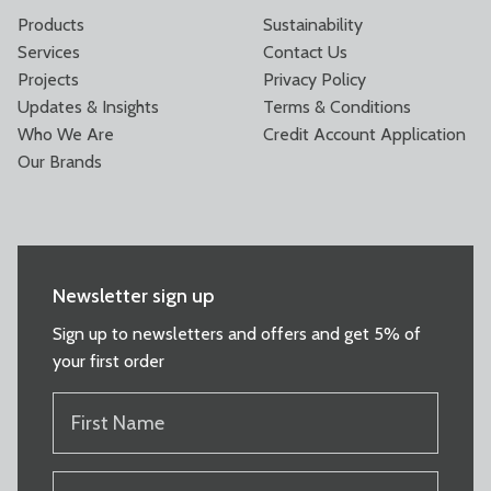
Products
Sustainability
Services
Contact Us
Projects
Privacy Policy
Updates & Insights
Terms & Conditions
Who We Are
Credit Account Application
Our Brands
Newsletter sign up
Sign up to newsletters and offers and get 5% of
your first order
FIRST
NAME
(REQUIRED)
LAST