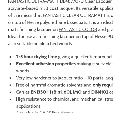
FANTASTIC ULTRA-MATT DE48770-0 Clear Lacquer is a
acrylate-based multicoat lacquer. Its versatile appl
of use mean that FANTASTIC CLEAR ULTRAMATT is outs
on top of Hesse polyurethane basecoats. It is an ide
matt finishing lacquer on
FANTASTIC COLOR
and give
Ideal for use as a finishing lacquer on top of Hesse PU
also suitable on bleached woods.
2-3 hour drying time
giving a quicker turnaround 
Excellent adhesion properties
making it suitable 
woods.
Very low hardener to lacquer ratio – 10 parts lacq
Free of harmful aromatic solvents and
only requ
Carries
EN13501-1 (B-s1, d0)
,
IMO
and
DIN4102
ce
High resistance to chemical and mechanical stres
applications.