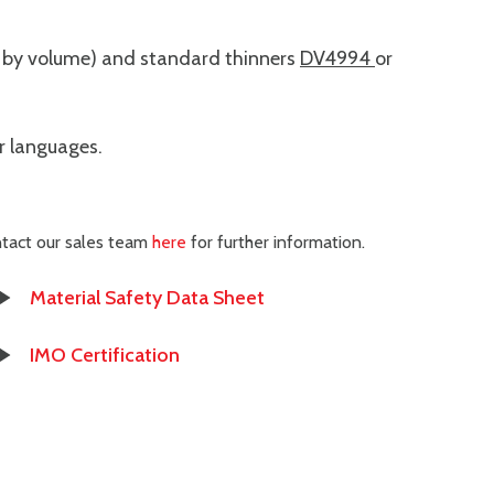
1 by volume) and standard thinners
DV4994
or
er languages.
ontact our sales team
here
for further information.
Material Safety Data Sheet
IMO Certification