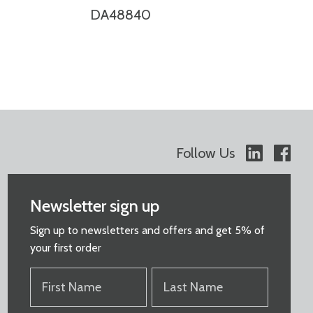
DA48840
Follow Us
Newsletter sign up
Sign up to newsletters and offers and get 5% of
your first order
FIRST
LAST
NAME
NAME