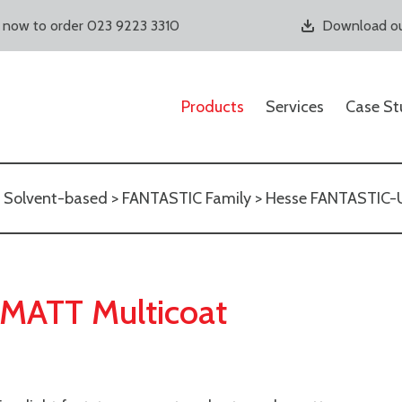
s now to order 023 9223 3310
Download ou
Products
Services
Case St
>
Solvent-based
>
FANTASTIC Family
> Hesse FANTASTIC
MATT Multicoat