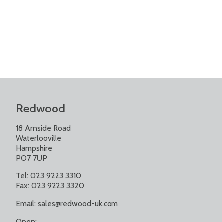
Redwood
18 Arnside Road
Waterlooville
Hampshire
PO7 7UP
Tel: 023 9223 3310
Fax: 023 9223 3320
Email:
sales@redwood-uk.com
Open: