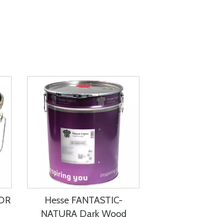
LOR
Hesse FANTASTIC-
NATURA Dark Wood