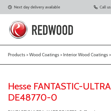
Next day delivery available
Call u
Products
>
Wood Coatings
>
Interior Wood Coatings
Hesse FANTASTIC-ULTRA
DE48770-0