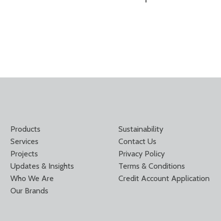
Products
Sustainability
Services
Contact Us
Projects
Privacy Policy
Updates & Insights
Terms & Conditions
Who We Are
Credit Account Application
Our Brands