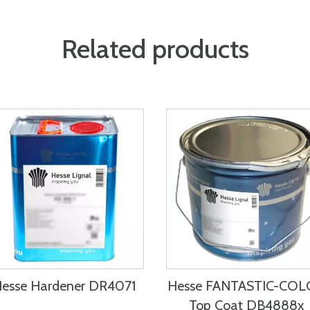
Related products
esse Hardener DR4071
Hesse FANTASTIC-CO
Top Coat DB4888x