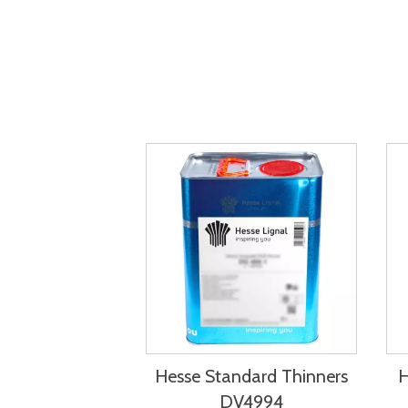
Hesse Standard Thinners
H
DV4994