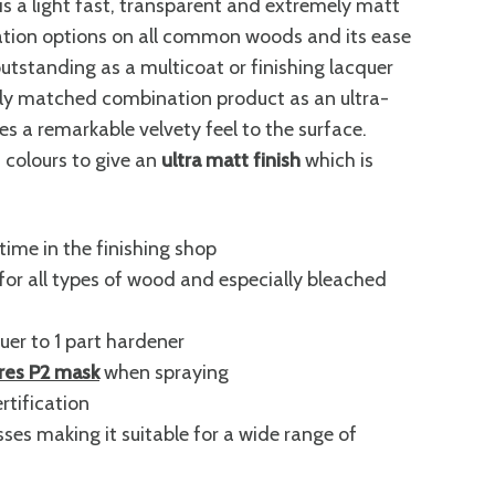
 light fast, transparent and extremely matt
ication options on all common woods and its ease
tanding as a multicoat or finishing lacquer
ally matched combination product as an ultra-
s a remarkable velvety feel to the surface.
 colours to give an
ultra matt finish
which is
time in the finishing shop
for all types of wood and especially bleached
uer to 1 part hardener
ires P2 mask
when spraying
rtification
ses making it suitable for a wide range of