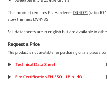
Available in 5 & 25 litre drums
This product requires PU Hardener
DR4071
(ratio 10:
slow thinners
DV4935
*all datasheets are in english but are available in oth
Request a Price
This product is not available for purchasing online please c
Technical Data Sheet
Fire Certification EN13501-1 B-s1,d0