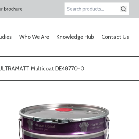
r brochure
Search
for:
udies
Who We Are
Knowledge Hub
Contact Us
-ULTRAMATT Multicoat DE48770-0