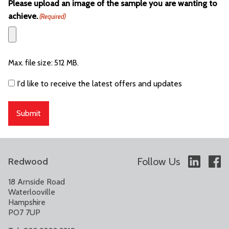
Please upload an image of the sample you are wanting to
achieve.
(Required)
Max. file size: 512 MB.
Consent
I'd like to receive the latest offers and updates
Follow Us
Redwood
18 Arnside Road
Waterlooville
Hampshire
PO7 7UP