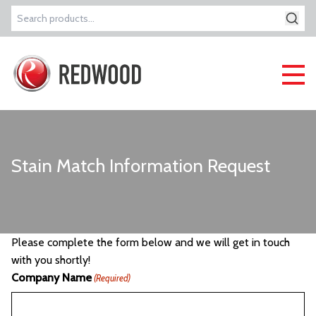
Search
for:
Stain Match Information Request
Please complete the form below and we will get in touch
with you shortly!
Company Name
(Required)