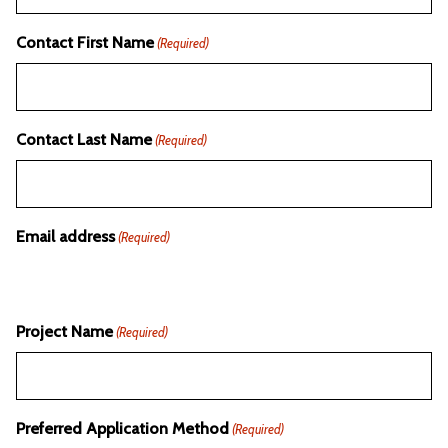
Contact First Name
(Required)
Contact Last Name
(Required)
Email address
(Required)
Project Name
(Required)
Preferred Application Method
(Required)