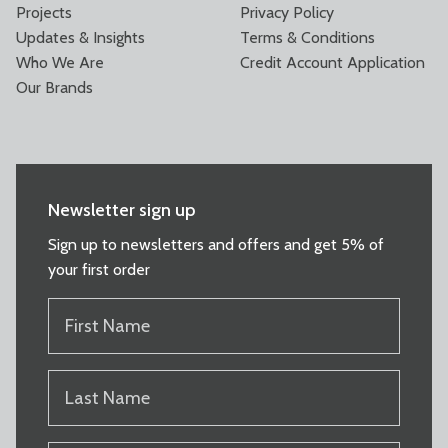
Projects
Privacy Policy
Updates & Insights
Terms & Conditions
Who We Are
Credit Account Application
Our Brands
Newsletter sign up
Sign up to newsletters and offers and get 5% of
your first order
FIRST
NAME
(REQUIRED)
LAST
NAME
(REQUIRED)