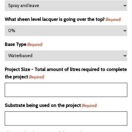
What sheen level lacquer is going over the top?
(Required)
Base Type
(Required)
Project Size - Total amount of litres required to complete
the project
(Required)
Substrate being used on the project
(Required)