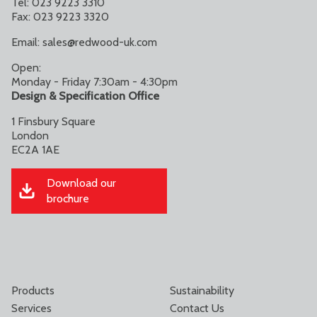
Tel: 023 9223 3310
Fax: 023 9223 3320
Email:
sales@redwood-uk.com
Open:
Monday - Friday 7:30am - 4:30pm
Design & Specification Office
1 Finsbury Square
London
EC2A 1AE
Download our
brochure
Products
Sustainability
Services
Contact Us