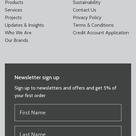
Products
Sustainability
Services
Contact Us
Projects
Privacy Policy
Updates & Insights
Terms & Conditions
Who We Are
Credit Account Application
Our Brands
Newsletter sign up
Sign up to newsletters and offers and get 5% of
your first order
FIRST
NAME
(REQUIRED)
LAST