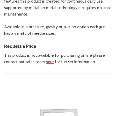
features this product is created for continuous daily use,
supported by metal on metal technology it requires minimal
maintenance.
Available in a pressure, gravity or suction option each gun
has a variety of needle sizes.
Request a Price
This product is not available for purchasing online please
contact our sales team
here
for further information.