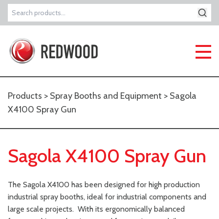
Search
for:
Products
>
Spray Booths and Equipment
> Sagola
X4100 Spray Gun
Sagola X4100 Spray Gun
The Sagola X4100 has been designed for high production
industrial spray booths, ideal for industrial components and
large scale projects. With its ergonomically balanced