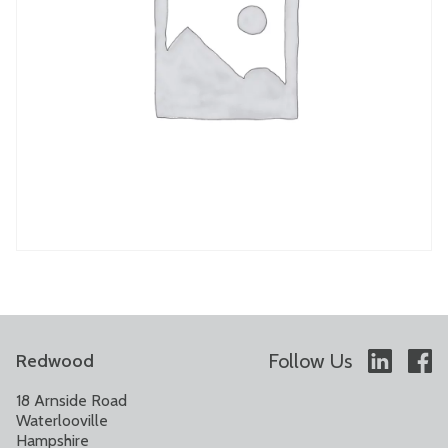
Follow Us
Redwood
18 Arnside Road
Waterlooville
Hampshire