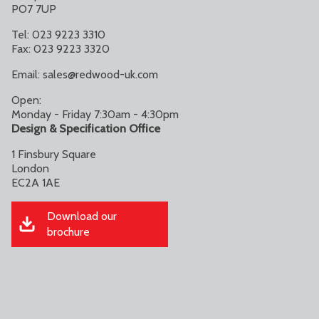
PO7 7UP
Tel: 023 9223 3310
Fax: 023 9223 3320
Email:
sales@redwood-uk.com
Open:
Monday - Friday 7:30am - 4:30pm
Design & Specification Office
1 Finsbury Square
London
EC2A 1AE
Download our
brochure