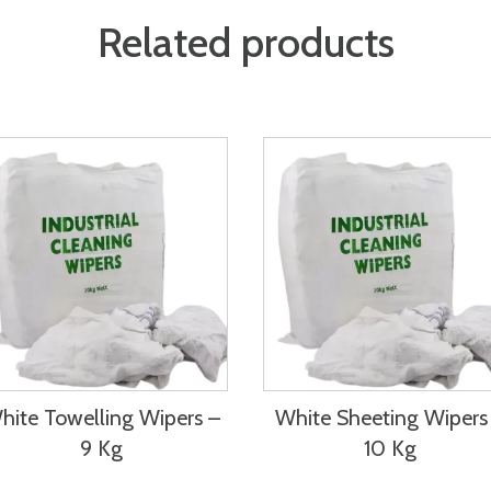
Related products
hite Towelling Wipers –
White Sheeting Wipers
9 Kg
10 Kg