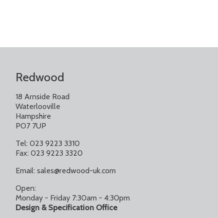
Redwood
18 Arnside Road
Waterlooville
Hampshire
PO7 7UP
Tel: 023 9223 3310
Fax: 023 9223 3320
Email:
sales@redwood-uk.com
Open:
Monday - Friday 7:30am - 4:30pm
Design & Specification Office