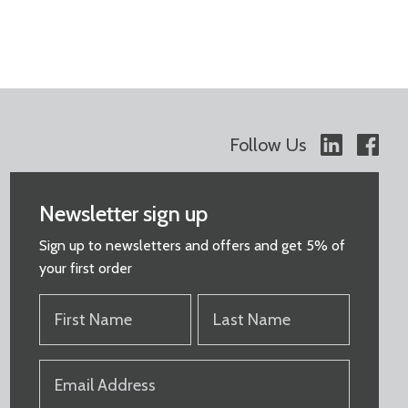
Follow Us
Newsletter sign up
Sign up to newsletters and offers and get 5% of
your first order
FIRST
LAST
NAME
NAME
(REQUIRED)
(REQUIRED)
EMAIL
(REQUIRED)