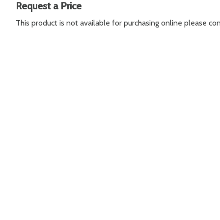
Request a Price
This product is not available for purchasing online please c