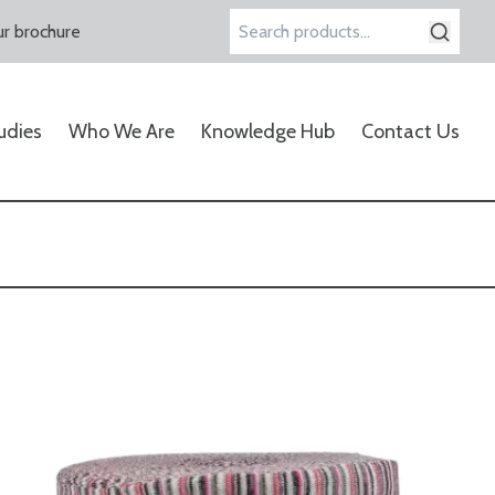
r brochure
Search
for:
udies
Who We Are
Knowledge Hub
Contact Us