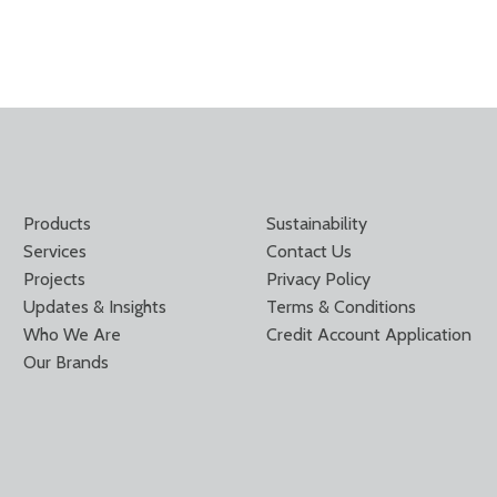
Products
Sustainability
Services
Contact Us
Projects
Privacy Policy
Updates & Insights
Terms & Conditions
Who We Are
Credit Account Application
Our Brands