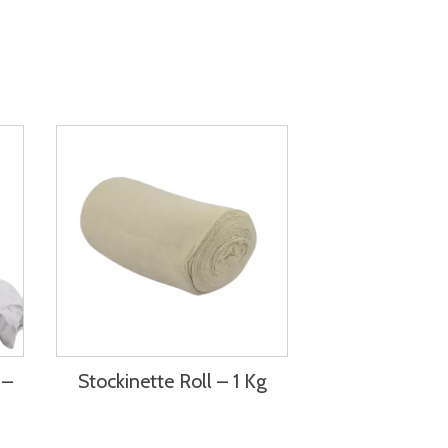
 –
Stockinette Roll – 1 Kg