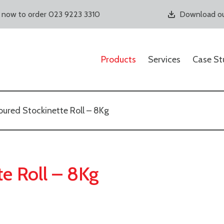
s now to order 023 9223 3310
Download ou
Products
Services
Case St
ured Stockinette Roll – 8Kg
e Roll – 8Kg