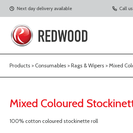
Next day delivery available
Call u
Products
>
Consumables
>
Rags & Wipers
> Mixed Colo
Mixed Coloured Stockinett
100% cotton coloured stockinette roll