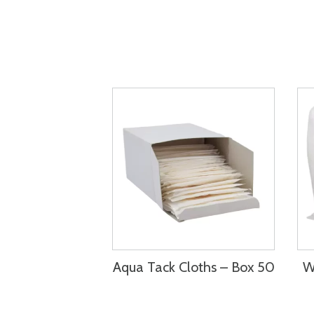
Aqua Tack Cloths – Box 50
W