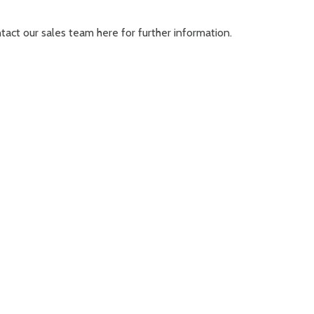
ontact our sales team
here
for further information.