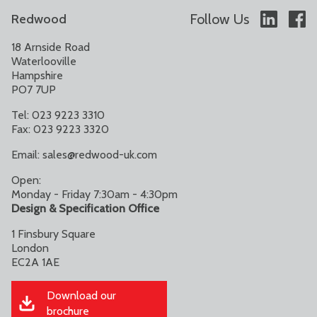
Follow Us
Redwood
18 Arnside Road
Waterlooville
Hampshire
PO7 7UP
Tel: 023 9223 3310
Fax: 023 9223 3320
Email:
sales@redwood-uk.com
Open:
Monday - Friday 7:30am - 4:30pm
Design & Specification Office
1 Finsbury Square
London
EC2A 1AE
Download our
brochure