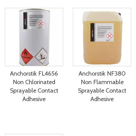
Anchorstik FL4656
Anchorstik NF380
Non Chlorinated
Non Flammable
Sprayable Contact
Sprayable Contact
Adhesive
Adhesive