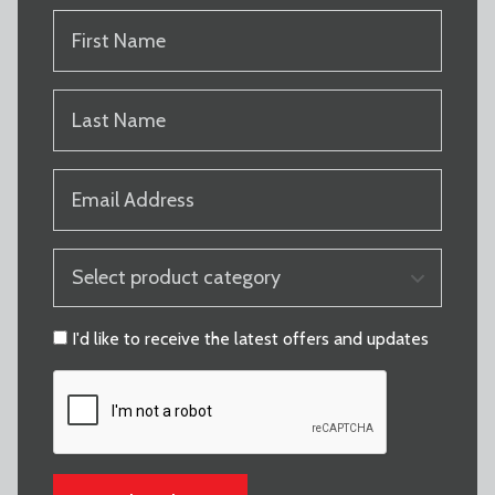
FIRST
NAME
(REQUIRED)
LAST
NAME
(REQUIRED)
EMAIL
(REQUIRED)
PRODUCT
CATEGORY
(REQUIRED)
CONSENT
I'd like to receive the latest offers and updates
CAPTCHA