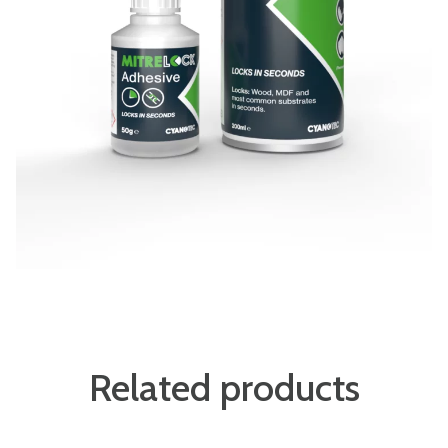
Related products