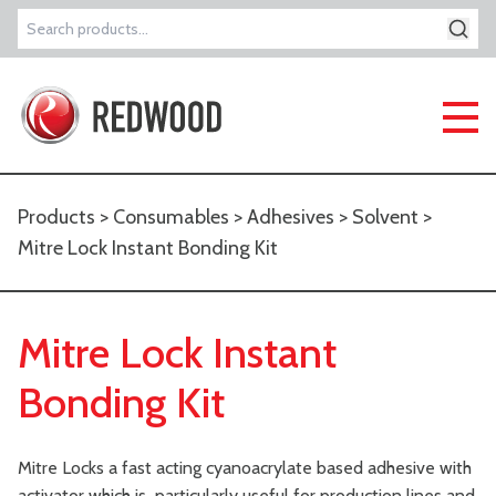
Search
for:
Products
>
Consumables
>
Adhesives
>
Solvent
>
Mitre Lock Instant Bonding Kit
Mitre Lock Instant
Bonding Kit
Mitre Locks a fast acting cyanoacrylate based adhesive with
activator which is particularly useful for production lines and