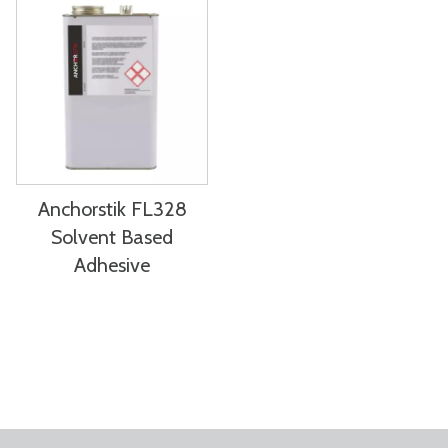
Anchorstik FL328
Solvent Based
Adhesive