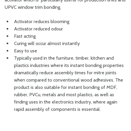
UPVC window trim bonding.
Activator reduces blooming
Activator reduced odour
Fast acting
Curing will occur almost instantly
Easy to use
Typically used in the furniture, timber, kitchen and
plastics industries where its instant bonding properties
dramatically reduce assembly times for mitre joints
when compared to conventional wood adhesives. The
product is also suitable for instant bonding of MDF,
rubber, PVCu, metals and most plastics, as well as
finding uses in the electronics industry, where again
rapid assembly of components is essential.