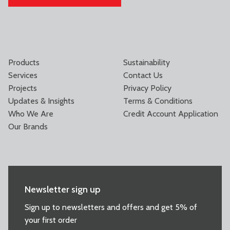
Products
Sustainability
Services
Contact Us
Projects
Privacy Policy
Updates & Insights
Terms & Conditions
Who We Are
Credit Account Application
Our Brands
Newsletter sign up
Sign up to newsletters and offers and get 5% of
your first order