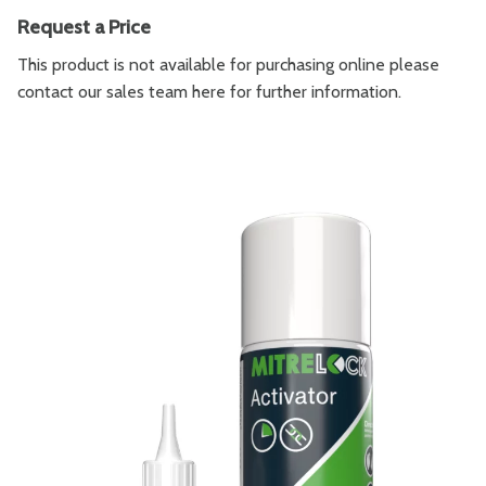
Request a Price
This product is not available for purchasing online please
contact our sales team
here
for further information.