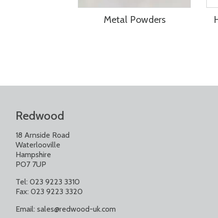
Metal Powders
Redwood
18 Arnside Road
Waterlooville
Hampshire
PO7 7UP
Tel: 023 9223 3310
Fax: 023 9223 3320
Email:
sales@redwood-uk.com