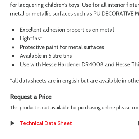
for lacquering children’s toys. Use for all interior fi
metal or metallic surfaces such as PU DECORATIVE 
Excellent adhesion properties on metal
Lightfast
Protective paint for metal surfaces
Available in 5 litre tins
Use with Hesse Hardener
DR4008
and Hesse Th
*all datasheets are in english but are available in oth
Request a Price
This product is not available for purchasing online please c
Technical Data Sheet