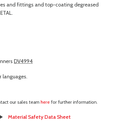
xtures and fittings and top-coating degreased
METAL.
inners
DV4994
er languages.
ontact our sales team
here
for further information.
Material Safety Data Sheet