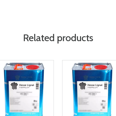
Related products