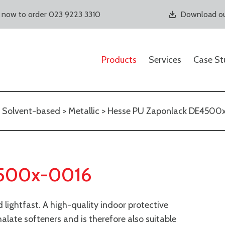
s now to order 023 9223 3310
Download ou
Products
Services
Case St
>
Solvent-based
>
Metallic
> Hesse PU Zaponlack DE4500
4500x-0016
lightfast. A high-quality indoor protective
halate softeners and is therefore also suitable