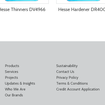
Hesse Thinners DV4966
Hesse Hardener DR40
Products
Sustainability
Services
Contact Us
Projects
Privacy Policy
Updates & Insights
Terms & Conditions
Who We Are
Credit Account Application
Our Brands