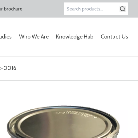
r brochure
Search
for:
udies
Who We Are
Knowledge Hub
Contact Us
x-0016