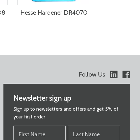
08
Hesse Hardener DR4070
Follow Us
Newsletter sign up
Sign up to newsletters and offers and get 5% of
your first order
FIRST
LAST
NAME
NAME