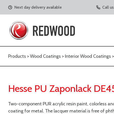
Next day delivery available
Call u
Products
>
Wood Coatings
>
Interior Wood Coatings
Hesse PU Zaponlack DE
Two-component PUR acrylic resin paint, colorless and 
coating for metal. The lacquer material is free of pht