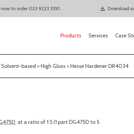
s now to order 023 9223 3310
Download ou
Products
Services
Case St
>
Solvent-based
>
High Gloss
> Hesse Hardener DR4034
G4750
at a ratio of 1:5 (1 part DG4750 to 5