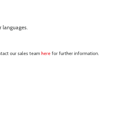
er languages.
ontact our sales team
here
for further information.