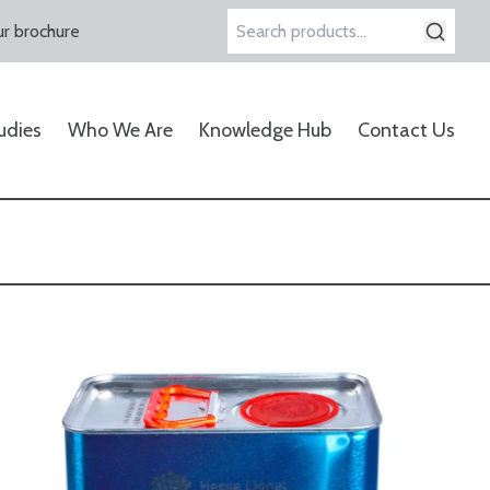
r brochure
Search
for:
udies
Who We Are
Knowledge Hub
Contact Us