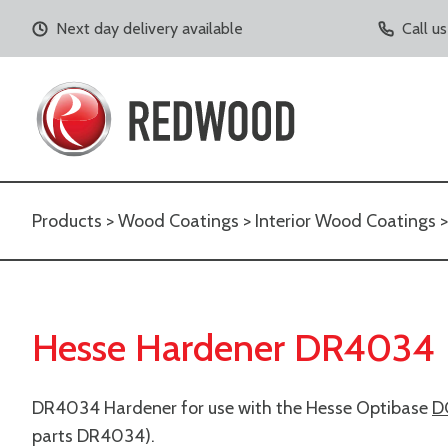
Next day delivery available
Call u
Products
>
Wood Coatings
>
Interior Wood Coatings
Hesse Hardener DR4034
DR4034 Hardener for use with the Hesse Optibase
D
parts DR4034).