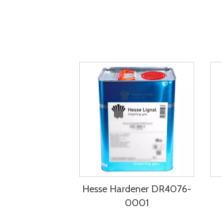
Hesse Hardener DR4076-
0001