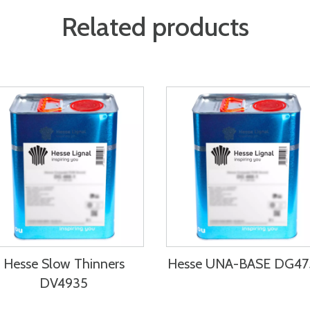
Related products
Hesse Slow Thinners
Hesse UNA-BASE DG4
DV4935