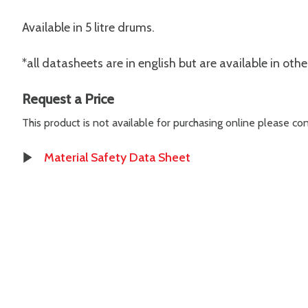
Available in 5 litre drums.
*all datasheets are in english but are available in oth
Request a Price
This product is not available for purchasing online please c
Material Safety Data Sheet