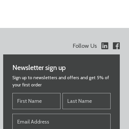
Follow Us
Newsletter sign up
Sign up to newsletters and offers and get 5% of
your first order
FIRST
LAST
NAME
NAME
(REQUIRED)
(REQUIRED)
EMAIL
(REQUIRED)