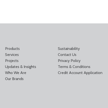
Products
Sustainability
Services
Contact Us
Projects
Privacy Policy
Updates & Insights
Terms & Conditions
Who We Are
Credit Account Application
Our Brands