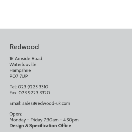
Redwood
18 Arnside Road
Waterlooville
Hampshire
PO7 7UP
Tel: 023 9223 3310
Fax: 023 9223 3320
Email:
sales@redwood-uk.com
Open:
Monday - Friday 7:30am - 4:30pm
Design & Specification Office