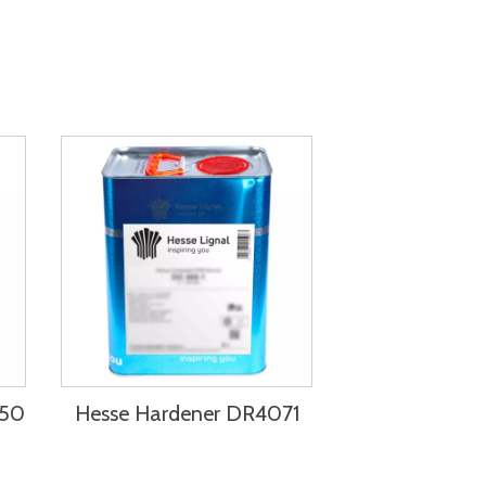
750
Hesse Hardener DR4071