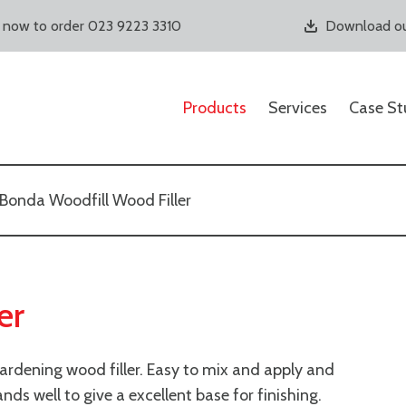
s now to order 023 9223 3310
Download ou
Products
Services
Case St
Bonda Woodfill Wood Filler
er
ardening wood filler. Easy to mix and apply and
Sands well to give a excellent base for finishing.