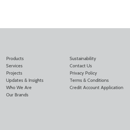
Products
Sustainability
Services
Contact Us
Projects
Privacy Policy
Updates & Insights
Terms & Conditions
Who We Are
Credit Account Application
Our Brands