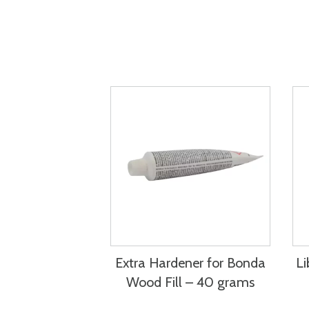
Extra Hardener for Bonda
Li
Wood Fill – 40 grams