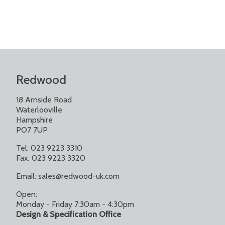
Redwood
18 Arnside Road
Waterlooville
Hampshire
PO7 7UP
Tel: 023 9223 3310
Fax: 023 9223 3320
Email:
sales@redwood-uk.com
Open:
Monday - Friday 7:30am - 4:30pm
Design & Specification Office