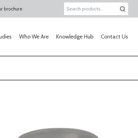
r brochure
Search
for:
udies
Who We Are
Knowledge Hub
Contact Us