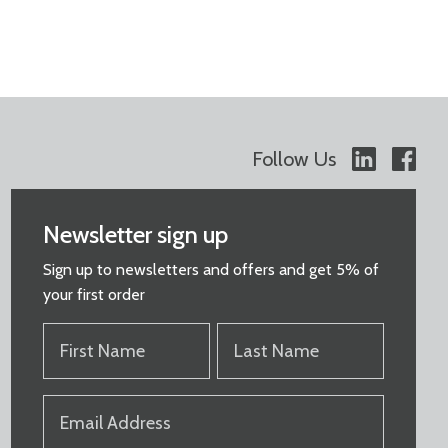
Follow Us
Newsletter sign up
Sign up to newsletters and offers and get 5% of
your first order
FIRST
LAST
NAME
NAME
(REQUIRED)
(REQUIRED)
EMAIL
(REQUIRED)