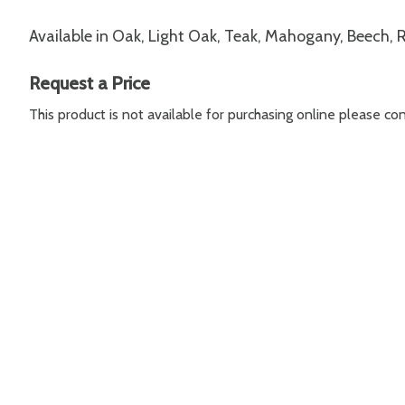
Available in Oak, Light Oak, Teak, Mahogany, Beech,
Request a Price
This product is not available for purchasing online please c