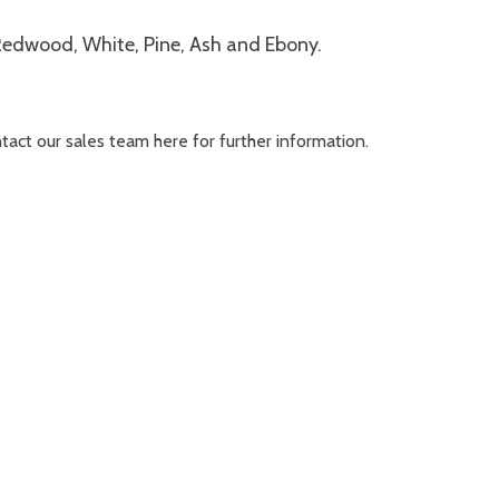
 Redwood, White, Pine, Ash and Ebony.
ontact our sales team
here
for further information.