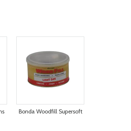
ns
Bonda Woodfill Supersoft