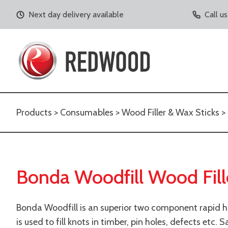
Next day delivery available
Call u
Products
>
Consumables
>
Wood Filler & Wax Sticks
> 
Bonda Woodfill Wood Fill
Bonda Woodfill is an superior two component rapid h
is used to fill knots in timber, pin holes, defects etc. 