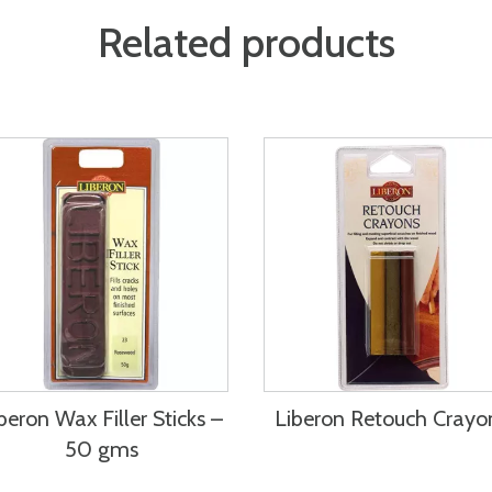
Related products
beron Wax Filler Sticks –
Liberon Retouch Crayo
50 gms