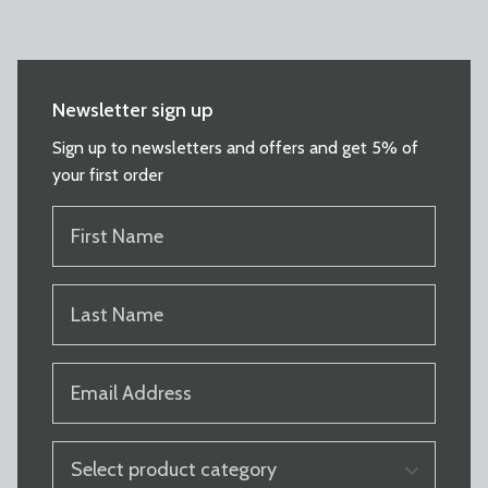
Newsletter sign up
Sign up to newsletters and offers and get 5% of
your first order
FIRST
NAME
(REQUIRED)
LAST
NAME
(REQUIRED)
EMAIL
(REQUIRED)
PRODUCT
CATEGORY