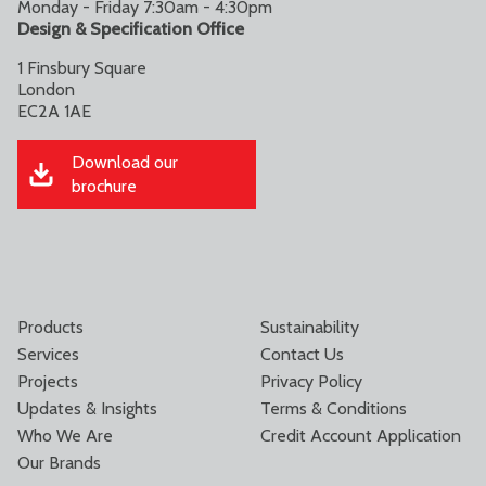
Monday - Friday 7:30am - 4:30pm
Design & Specification Office
1 Finsbury Square
London
EC2A 1AE
Download our
brochure
Products
Sustainability
Services
Contact Us
Projects
Privacy Policy
Updates & Insights
Terms & Conditions
Who We Are
Credit Account Application
Our Brands