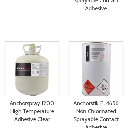
Sprayable Contact
Adhesive
Anchorspray 1200
Anchorstik FL4656
High Temperature
Non Chlorinated
Adhesive Clear
Sprayable Contact
Adhesive