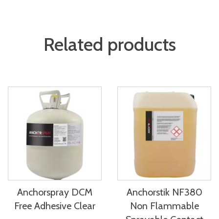
Related products
Anchorspray DCM
Anchorstik NF380
Free Adhesive Clear
Non Flammable