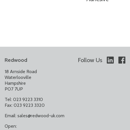
Follow Us
Redwood
18 Arnside Road
Waterlooville
Hampshire
PO7 7UP
Tel: 023 9223 3310
Fax: 023 9223 3320
Email:
sales@redwood-uk.com
Open: