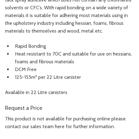
solvents or CFC’s.
With rapid bonding on a wide variety of
materials it is suitable for adhering most materials using in
the upholstery industry including hessian, foams, fibrous
materials to themselves and wood, metal etc.
Rapid Bonding
Heat resistant to 70C and suitable for use on hessians,
foams and fibrous materials
DCM Free
125-155m² per 22 Litre canister
Available in 22 Litre canisters
Request a Price
This product is not available for purchasing online please
contact our sales team
here
for further information.