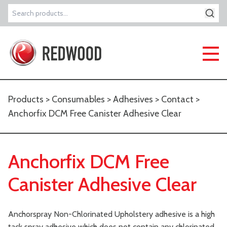
Search
for:
Products
>
Consumables
>
Adhesives
>
Contact
>
Anchorfix DCM Free Canister Adhesive Clear
Anchorfix DCM Free
Canister Adhesive Clear
Anchorspray Non-Chlorinated Upholstery adhesive is a high
tack spray adhesive which does not contain any chlorinated