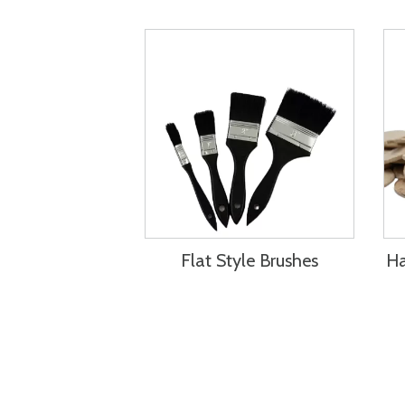
Flat Style Brushes
Ha