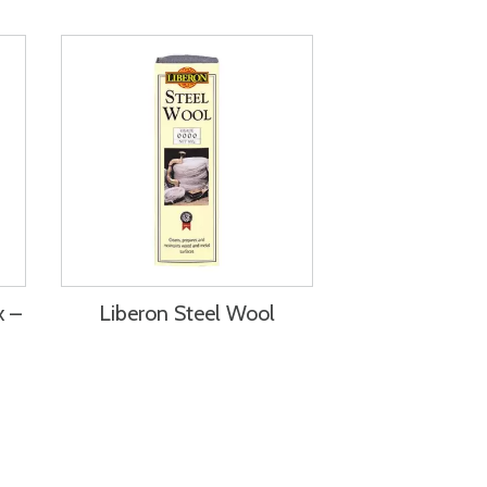
x –
Liberon Steel Wool