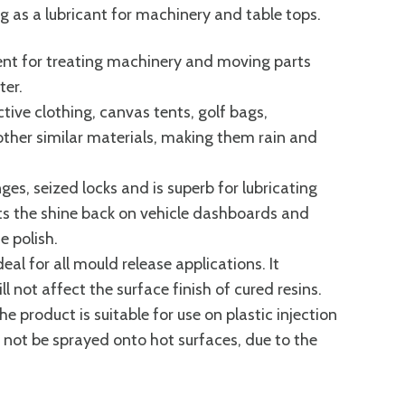
ing as a lubricant for machinery and table tops.
llent for treating machinery and moving parts
ter.
ctive clothing, canvas tents, golf bags,
ther similar materials, making them rain and
ges, seized locks and is superb for lubricating
uts the shine back on vehicle dashboards and
 polish.
eal for all mould release applications. It
l not affect the surface finish of cured resins.
e product is suitable for use on plastic injection
not be sprayed onto hot surfaces, due to the