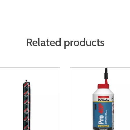
Related products