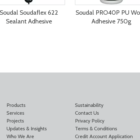
Soudal Soudaflex 622
Soudal PRO40P PU W
Sealant Adhesive
Adhesive 750g
Products
Sustainability
Services
Contact Us
Projects
Privacy Policy
Updates & Insights
Terms & Conditions
Who We Are
Credit Account Application