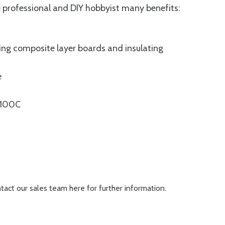
 professional and DIY hobbyist many benefits:
ng composite layer boards and insulating
e
 +100C
ontact our sales team
here
for further information.