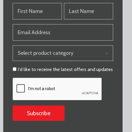
FIRST
LAST
NAME
NAME
(REQUIRED)
(REQUIRED)
EMAIL
(REQUIRED)
PRODUCT
CATEGORY
(REQUIRED)
CONSENT
I'd like to receive the latest offers and updates
CAPTCHA