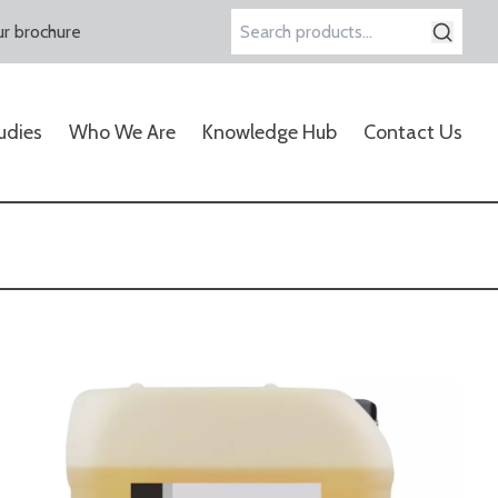
r brochure
Search
for:
udies
Who We Are
Knowledge Hub
Contact Us