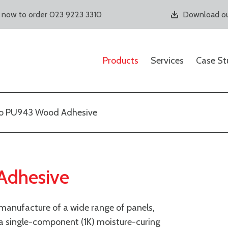
s now to order 023 9223 3310
Download ou
Products
Services
Case St
o PU943 Wood Adhesive
Adhesive
 manufacture of a wide range of panels,
s a single-component (1K) moisture-curing