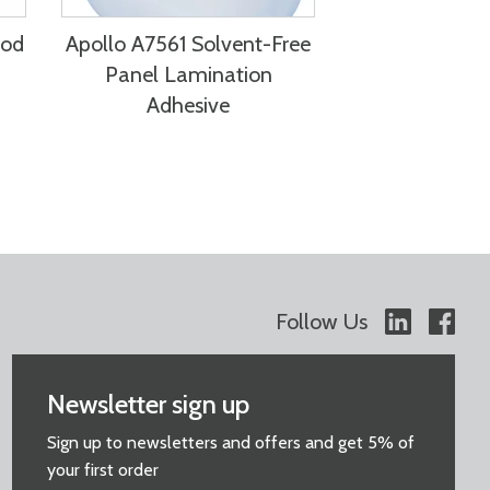
ood
Apollo A7561 Solvent-Free
Panel Lamination
Adhesive
Follow Us
Newsletter sign up
Sign up to newsletters and offers and get 5% of
your first order