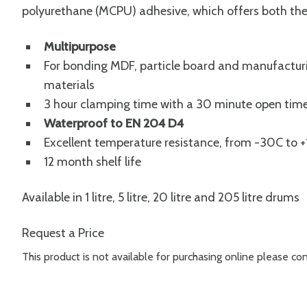
polyurethane (MCPU) adhesive, which offers both the
Multipurpose
For bonding MDF, particle board and manufacturi
materials
3 hour clamping time with a 30 minute open tim
Waterproof to EN 204 D4
Excellent temperature resistance, from -30C to
12 month shelf life
Available in 1 litre, 5 litre, 20 litre and 205 litre drums
Request a Price
This product is not available for purchasing online please c