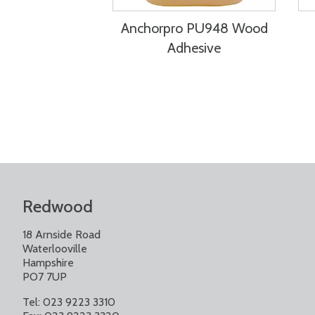
Anchorpro PU948 Wood
Adhesive
Redwood
18 Arnside Road
Waterlooville
Hampshire
PO7 7UP
Tel: 023 9223 3310