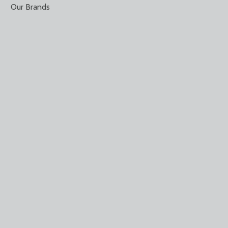
Our Brands