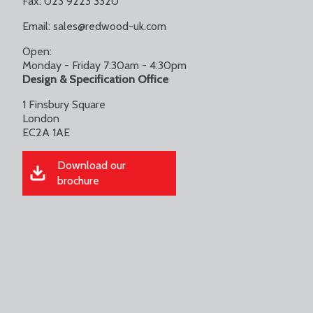
Fax: 023 9223 3320
Email:
sales@redwood-uk.com
Open:
Monday - Friday 7:30am - 4:30pm
Design & Specification Office
1 Finsbury Square
London
EC2A 1AE
Download our
brochure