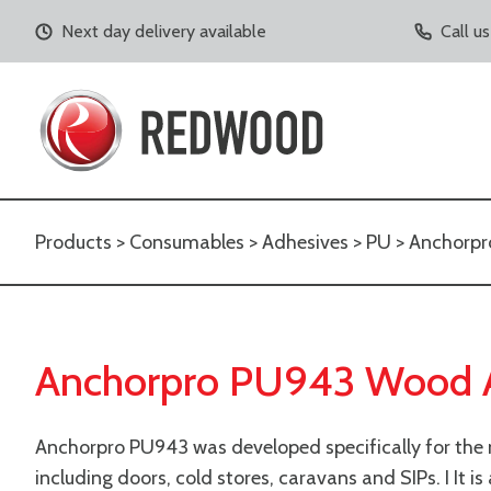
Next day delivery available
Call u
Products
>
Consumables
>
Adhesives
>
PU
> Anchorpr
Anchorpro PU943 Wood 
Anchorpro PU943
was developed specifically for the
including doors, cold stores, caravans and SIPs. I
It i