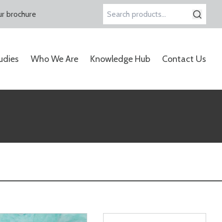
r brochure
Search
for:
udies
Who We Are
Knowledge Hub
Contact Us