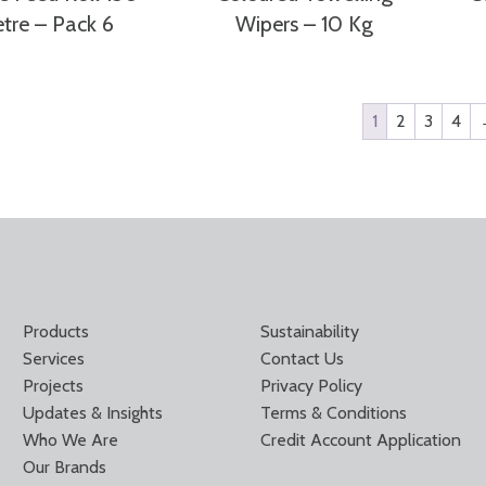
tre – Pack 6
Wipers – 10 Kg
1
2
3
4
Products
Sustainability
Services
Contact Us
Projects
Privacy Policy
Updates & Insights
Terms & Conditions
Who We Are
Credit Account Application
Our Brands