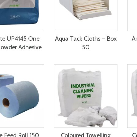
ite UP4145 One
Aqua Tack Cloths – Box
Ar
Powder Adhesive
50
e Feed Roll 150
Coloured Towelling
C