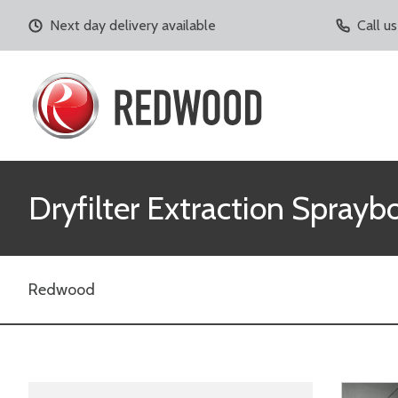
Next day delivery available
Call u
Dryfilter Extraction Sprayb
Redwood