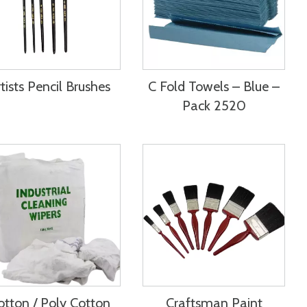
tists Pencil Brushes
C Fold Towels – Blue –
Pack 2520
otton / Poly Cotton
Craftsman Paint