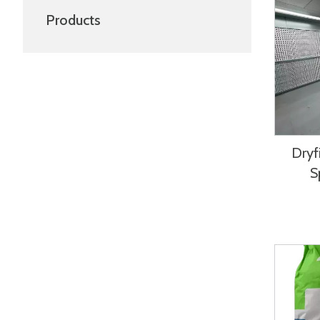
Products
Dryfi
S