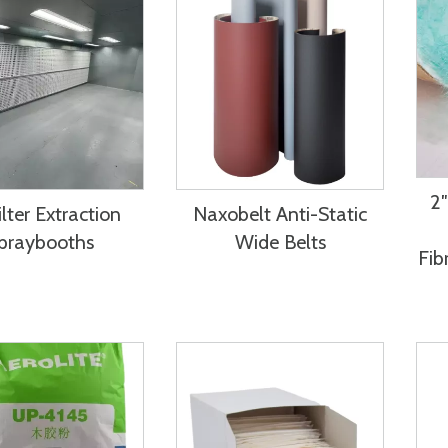
2″
lter Extraction
Naxobelt Anti-Static
praybooths
Wide Belts
Fib