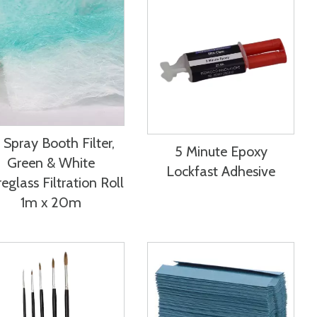
 Spray Booth Filter,
5 Minute Epoxy
Green & White
Lockfast Adhesive
reglass Filtration Roll
1m x 20m