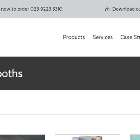
s now to order 023 9223 3310
Download ou
Products
Services
Case St
ooths