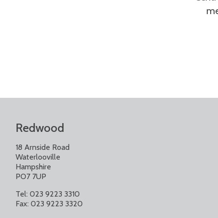
me
Redwood
18 Arnside Road
Waterlooville
Hampshire
PO7 7UP
Tel: 023 9223 3310
Fax: 023 9223 3320