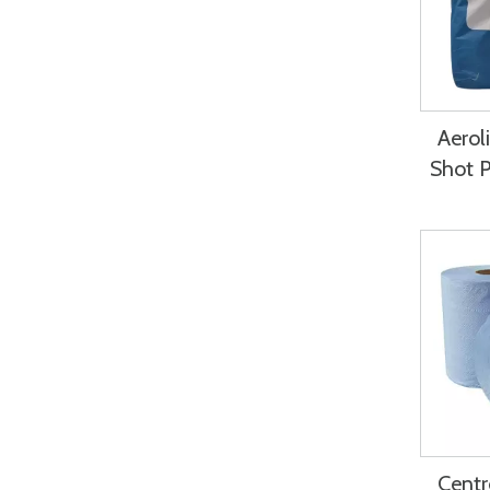
Aerol
Shot 
Centr