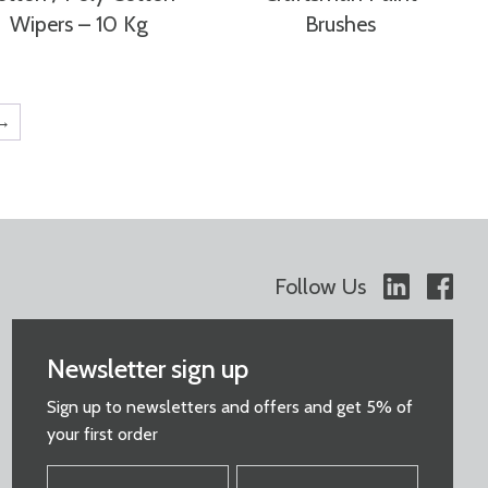
Wipers – 10 Kg
Brushes
→
Follow Us
Newsletter sign up
Sign up to newsletters and offers and get 5% of
your first order
FIRST
LAST