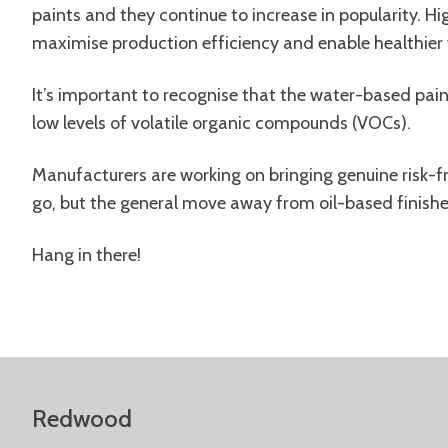
paints and they continue to increase in popularity. H
maximise production efficiency and enable healthie
It’s important to recognise that the water-based paint
low levels of volatile organic compounds (VOCs).
Manufacturers are working on bringing genuine risk-f
go, but the general move away from oil-based finishe
Hang in there!
Redwood