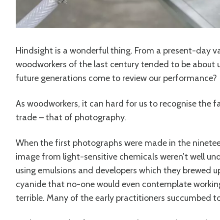
Hindsight is a wonderful thing. From a present-day va
woodworkers of the last century tended to be about 
future generations come to review our performance?
As woodworkers, it can hard for us to recognise the fai
trade – that of photography.
When the first photographs were made in the ninetee
image from light-sensitive chemicals weren’t well u
using emulsions and developers which they brewed up
cyanide that no-one would even contemplate working 
terrible. Many of the early practitioners succumbed t