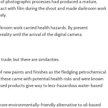
g of photographic processes had produced a mature,
tact with film during the shoot and made darkroom work
ely.
arkroom work carried health hazards. By present
lity until the arrival of the digital camera.
trade, but there are similarities.
of new paints and finishes as the fledgling petrochemical
 these came with potential health risks and were known
-based products give way to less-hazardous water-based
re environmentally-friendly alternative to oil-based