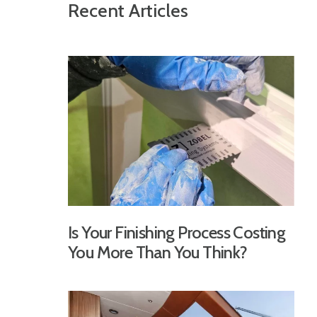
Recent Articles
Is Your Finishing Process Costing
You More Than You Think?