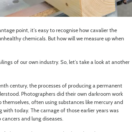
ntage point, it’s easy to recognise how cavalier the
unhealthy chemicals. But how will we measure up when
lings of our own industry. So, let’s take a look at another
nth century, the processes of producing a permanent
nderstood. Photographers did their own darkroom work
 themselves, often using substances like mercury and
with today. The carnage of those earlier years was
o cancers and lung diseases.