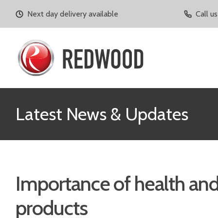
Next day delivery available
Call u
Latest News & Updates
Importance of health and
products