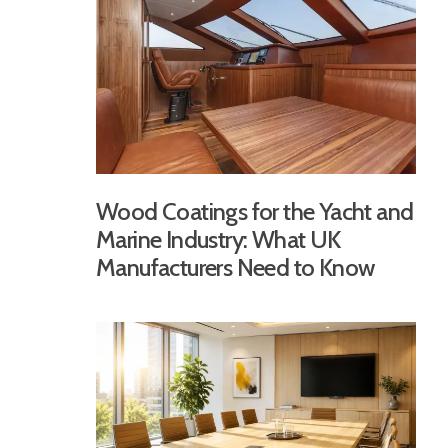
Wood Coatings for the Yacht and
Marine Industry: What UK
Manufacturers Need to Know