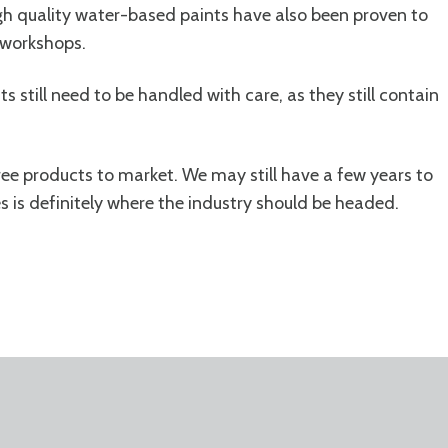
igh quality water-based paints have also been proven to
r workshops.
s still need to be handled with care, as they still contain
ree products to market. We may still have a few years to
s is definitely where the industry should be headed.