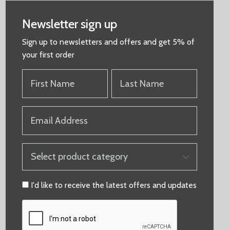
Newsletter sign up
Sign up to newsletters and offers and get 5% of
your first order
FIRST
LAST
NAME
NAME
(REQUIRED)
(REQUIRED)
EMAIL
(REQUIRED)
PRODUCT
CATEGORY
(REQUIRED)
CONSENT
I'd like to receive the latest offers and updates
CAPTCHA