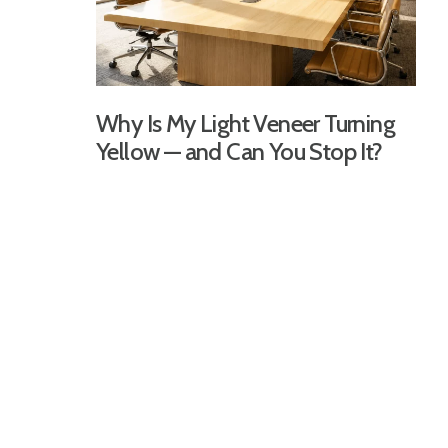
Why Is My Light Veneer Turning
Yellow — and Can You Stop It?