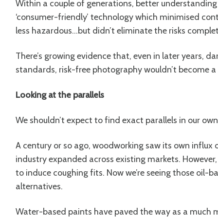
Within a couple of generations, better understandin
‘consumer-friendly’ technology which minimised con
less hazardous…but didn’t eliminate the risks complet
There’s growing evidence that, even in later years, d
standards, risk-free photography wouldn’t become a rea
Looking at the parallels
We shouldn’t expect to find exact parallels in our own 
A century or so ago, woodworking saw its own influx 
industry expanded across existing markets. However,
to induce coughing fits. Now we’re seeing those oil
alternatives.
Water-based paints have paved the way as a much mo