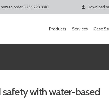
s now to order 023 9223 3310
Download ou
Products
Services
Case St
 safety with water-based