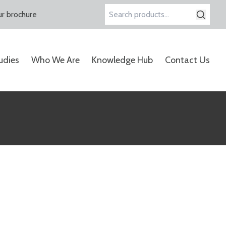
r brochure
Search
for:
udies
Who We Are
Knowledge Hub
Contact Us