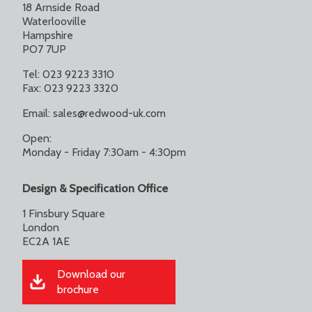
18 Arnside Road
Waterlooville
Hampshire
PO7 7UP
Tel: 023 9223 3310
Fax: 023 9223 3320
Email:
sales@redwood-uk.com
Open:
Monday - Friday 7:30am - 4:30pm
Design & Specification Office
1 Finsbury Square
London
EC2A 1AE
Download our
brochure