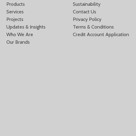
Products
Sustainability
Services
Contact Us
Projects
Privacy Policy
Updates & Insights
Terms & Conditions
Who We Are
Credit Account Application
Our Brands